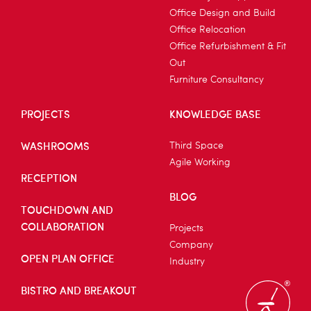
Office Design and Build
Office Relocation
Office Refurbishment & Fit
Out
Furniture Consultancy
PROJECTS
KNOWLEDGE BASE
WASHROOMS
Third Space
Agile Working
RECEPTION
BLOG
TOUCHDOWN AND
COLLABORATION
Projects
Company
OPEN PLAN OFFICE
Industry
BISTRO AND BREAKOUT