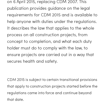
on 6 April 2015, replacing CDM 2007. This
publication provides guidance on the legal
requirements for CDM 2015 and is available to
help anyone with duties under the regulations.
It describes the law that applies to the whole
process on all construction projects, from
concept to completion, and what each duty
holder must do to comply with the law, to
ensure projects are carried out in a way that
secures health and safety.
CDM 2015 is subject to certain transitional provisions
that apply to construction projects started before the
regulations came into force and continue beyond
that date.