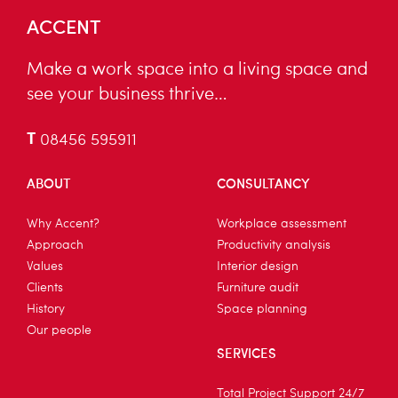
ACCENT
Make a work space into a living space and
see your business thrive…
T
08456 595911
ABOUT
CONSULTANCY
Why Accent?
Workplace assessment
Approach
Productivity analysis
Values
Interior design
Clients
Furniture audit
History
Space planning
Our people
SERVICES
Total Project Support 24/7