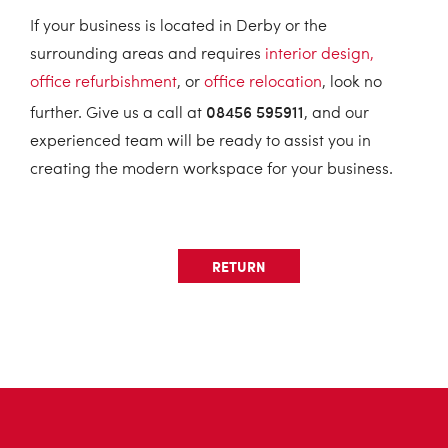
If your business is located in Derby or the
surrounding areas and requires
interior design,
office refurbishment
, or
office relocation
, look no
08456 595911
further. Give us a call at
, and our
experienced team will be ready to assist you in
creating the modern workspace for your business.
RETURN