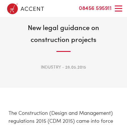
08456 595911
New legal guidance on
construction projects
INDUSTRY
28.05.2015
The Construction (Design and Management)
regulations 2015 (CDM 2015) came into force