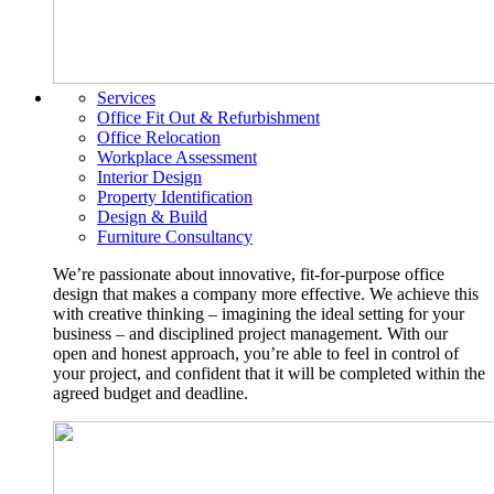
Services
Office Fit Out & Refurbishment
Office Relocation
Workplace Assessment
Interior Design
Property Identification
Design & Build
Furniture Consultancy
We’re passionate about innovative, fit-for-purpose office
design that makes a company more effective. We achieve this
with creative thinking – imagining the ideal setting for your
business – and disciplined project management. With our
open and honest approach, you’re able to feel in control of
your project, and confident that it will be completed within the
agreed budget and deadline.