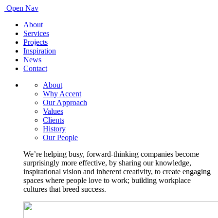
Open Nav
About
Services
Projects
Inspiration
News
Contact
About
Why Accent
Our Approach
Values
Clients
History
Our People
We’re helping busy, forward-thinking companies become
surprisingly more effective, by sharing our knowledge,
inspirational vision and inherent creativity, to create engaging
spaces where people love to work; building workplace
cultures that breed success.