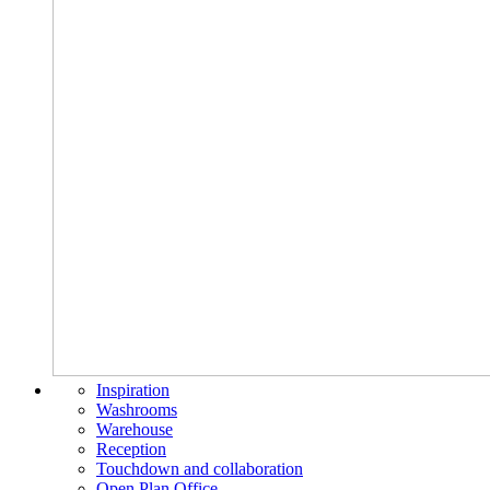
Inspiration
Washrooms
Warehouse
Reception
Touchdown and collaboration
Open Plan Office