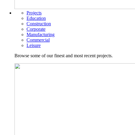
Projects
Education
Construction
Corporate
Manufacturing
Commercial
Leisure
Browse some of our finest and most recent projects.