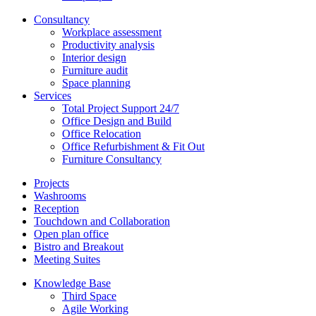
Consultancy
Workplace assessment
Productivity analysis
Interior design
Furniture audit
Space planning
Services
Total Project Support 24/7
Office Design and Build
Office Relocation
Office Refurbishment & Fit Out
Furniture Consultancy
Projects
Washrooms
Reception
Touchdown and Collaboration
Open plan office
Bistro and Breakout
Meeting Suites
Knowledge Base
Third Space
Agile Working