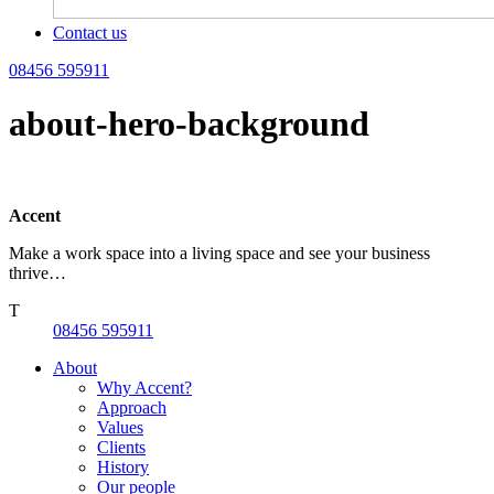
Contact us
08456 595911
about-hero-background
Accent
Make a work space into a living space and see your business
thrive…
T
08456 595911
About
Why Accent?
Approach
Values
Clients
History
Our people