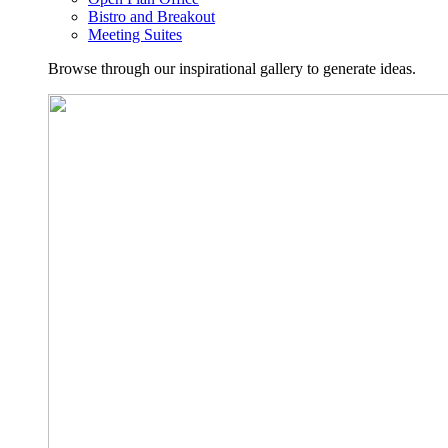
Bistro and Breakout
Meeting Suites
Browse through our inspirational gallery to generate ideas.