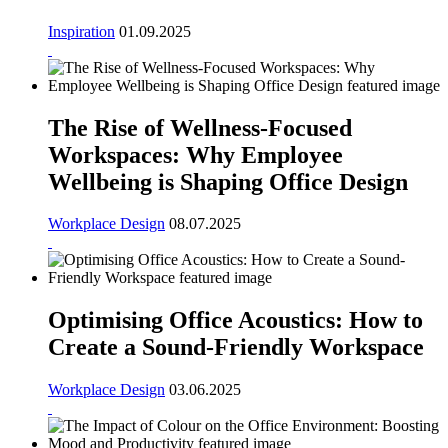
Inspiration
01.09.2025
The Rise of Wellness-Focused
Workspaces: Why Employee
Wellbeing is Shaping Office Design
Workplace Design
08.07.2025
Optimising Office Acoustics: How to
Create a Sound-Friendly Workspace
Workplace Design
03.06.2025