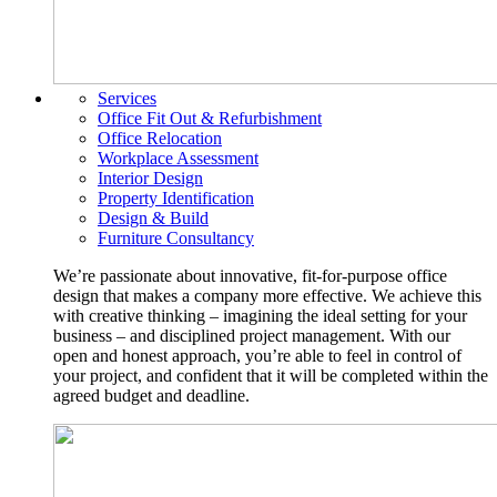
Services
Office Fit Out & Refurbishment
Office Relocation
Workplace Assessment
Interior Design
Property Identification
Design & Build
Furniture Consultancy
We’re passionate about innovative, fit-for-purpose office
design that makes a company more effective. We achieve this
with creative thinking – imagining the ideal setting for your
business – and disciplined project management. With our
open and honest approach, you’re able to feel in control of
your project, and confident that it will be completed within the
agreed budget and deadline.