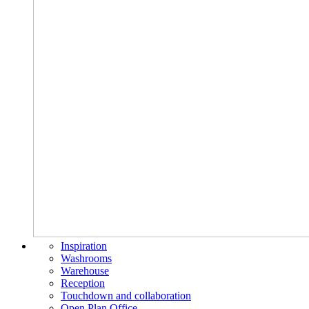
Inspiration
Washrooms
Warehouse
Reception
Touchdown and collaboration
Open Plan Office