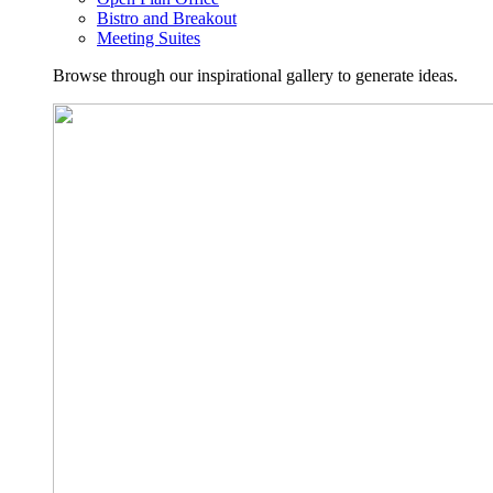
Bistro and Breakout
Meeting Suites
Browse through our inspirational gallery to generate ideas.