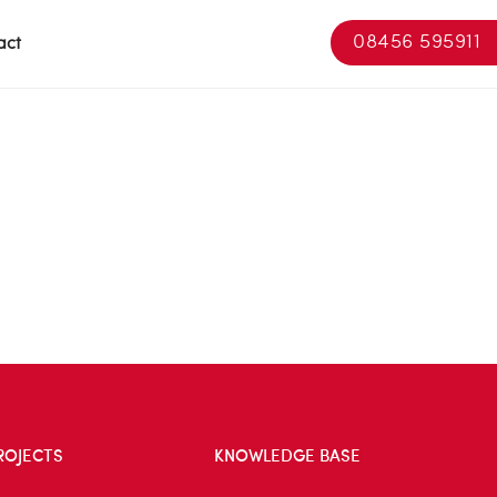
08456 595911
act
ROJECTS
KNOWLEDGE BASE