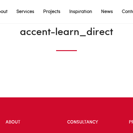
out
Services
Projects
Inspiration
News
Cont
accent-learn_direct
ABOUT
CONSULTANCY
P