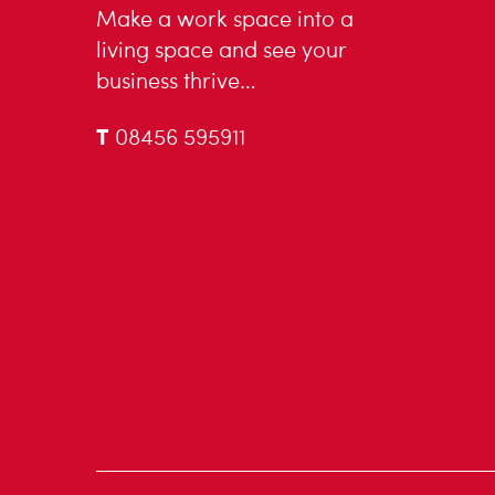
Make a work space into a
living space and see your
business thrive…
T
08456 595911