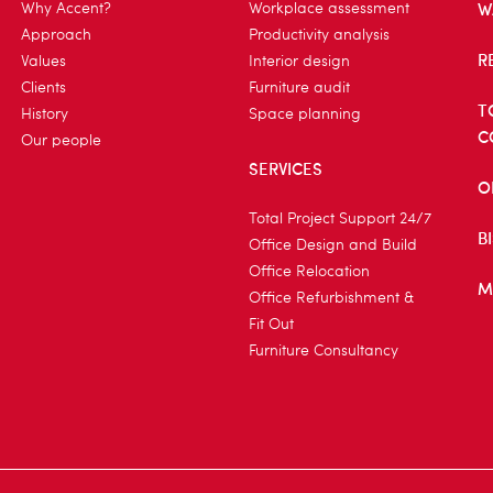
W
Why Accent?
Workplace assessment
Approach
Productivity analysis
R
Values
Interior design
Clients
Furniture audit
T
History
Space planning
C
Our people
SERVICES
O
Total Project Support 24/7
B
Office Design and Build
Office Relocation
M
Office Refurbishment &
Fit Out
Furniture Consultancy