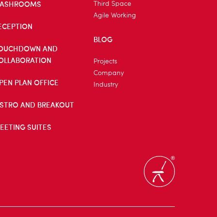
ASHROOMS
Third Space
Agile Working
ECEPTION
BLOG
OUCHDOWN AND
OLLABORATION
Projects
Company
PEN PLAN OFFICE
Industry
ISTRO AND BREAKOUT
EETING SUITES