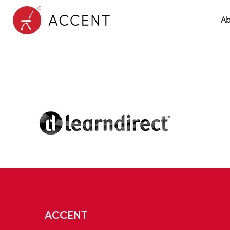
Ab
ACCENT