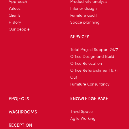
Approach
Productivity analysis
Values
Interior design
Clients
Furniture audit
History
Space planning
Our people
SERVICES
Total Project Support 24/7
Office Design and Build
Office Relocation
Office Refurbishment & Fit
Out
Furniture Consultancy
PROJECTS
KNOWLEDGE BASE
WASHROOMS
Third Space
Agile Working
RECEPTION