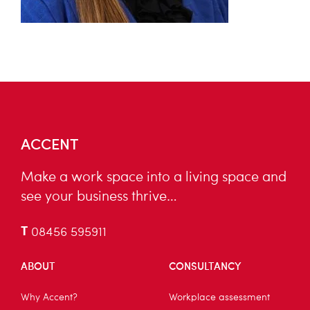
ACCENT
Make a work space into a living space and
see your business thrive…
T
08456 595911
ABOUT
CONSULTANCY
Why Accent?
Workplace assessment