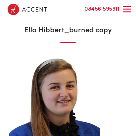
08456 595911
Ella Hibbert_burned copy