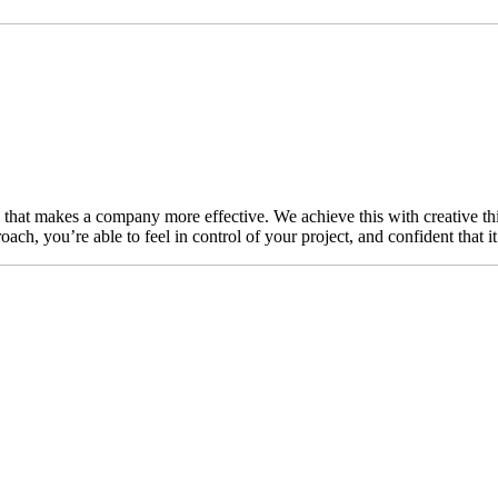
n that makes a company more effective. We achieve this with creative thi
ch, you’re able to feel in control of your project, and confident that i