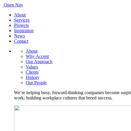
Open Nav
About
Services
Projects
Inspiration
News
Contact
About
Why Accent
Our Approach
Values
Clients
History
Our People
We’re helping busy, forward-thinking companies become surprisi
work; building workplace cultures that breed success.