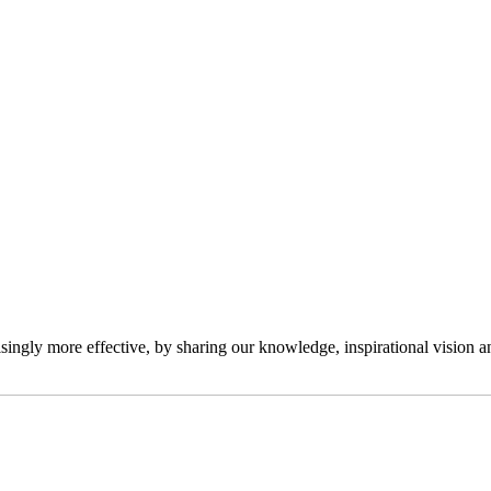
ngly more effective, by sharing our knowledge, inspirational vision and