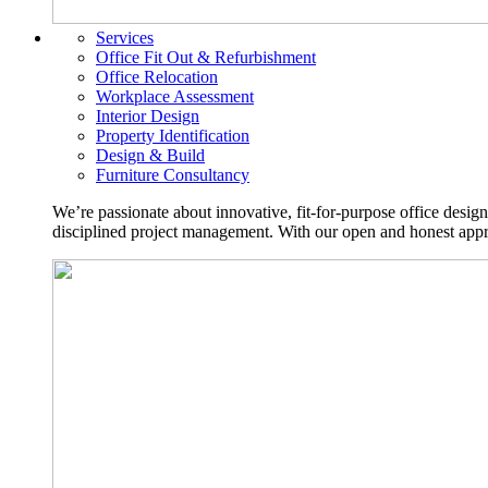
Services
Office Fit Out & Refurbishment
Office Relocation
Workplace Assessment
Interior Design
Property Identification
Design & Build
Furniture Consultancy
We’re passionate about innovative, fit-for-purpose office desig
disciplined project management. With our open and honest approa