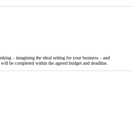
nking – imagining the ideal setting for your business – and
t will be completed within the agreed budget and deadline.