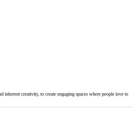
 inherent creativity, to create engaging spaces where people love to