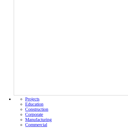
Projects
Education
Construction
Corporate
Manufacturing
Commercial