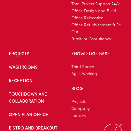
Total Project Support 24/7
Office Design and Build
Office Relocation
Office Refurbishment & Fit
Out
Furniture Consultancy
PROJECTS
KNOWLEDGE BASE
WASHROOMS
Third Space
Agile Working
RECEPTION
BLOG
TOUCHDOWN AND
COLLABORATION
Projects
Company
OPEN PLAN OFFICE
Industry
BISTRO AND BREAKOUT