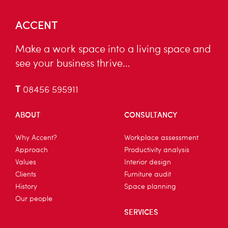
ACCENT
Make a work space into a living space and
see your business thrive…
T
08456 595911
ABOUT
CONSULTANCY
Why Accent?
Workplace assessment
Approach
Productivity analysis
Values
Interior design
Clients
Furniture audit
History
Space planning
Our people
SERVICES