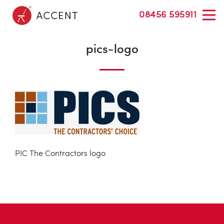
08456 595911
pics-logo
PIC The Contractors logo