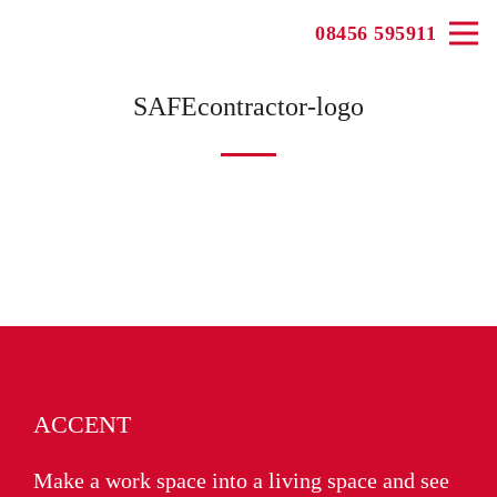
08456 595911
SAFEcontractor-logo
ACCENT
Make a work space into a living space and see