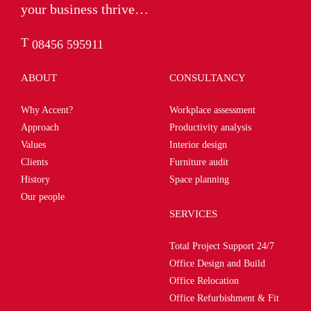
your business thrive…
T
08456 595911
ABOUT
CONSULTANCY
Why Accent?
Workplace assessment
Approach
Productivity analysis
Values
Interior design
Clients
Furniture audit
History
Space planning
Our people
SERVICES
Total Project Support 24/7
Office Design and Build
Office Relocation
Office Refurbishment & Fit