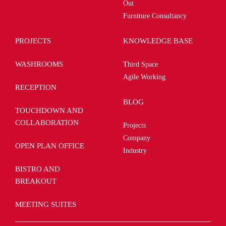
Out
Furniture Consultancy
PROJECTS
KNOWLEDGE BASE
WASHROOMS
Third Space
Agile Working
RECEPTION
BLOG
TOUCHDOWN AND
COLLABORATION
Projects
Company
OPEN PLAN OFFICE
Industry
BISTRO AND
BREAKOUT
MEETING SUITES