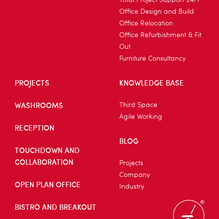
Total Project Support 24/7
Office Design and Build
Office Relocation
Office Refurbishment & Fit
Out
Furniture Consultancy
PROJECTS
KNOWLEDGE BASE
WASHROOMS
Third Space
Agile Working
RECEPTION
BLOG
TOUCHDOWN AND
COLLABORATION
Projects
Company
OPEN PLAN OFFICE
Industry
BISTRO AND BREAKOUT