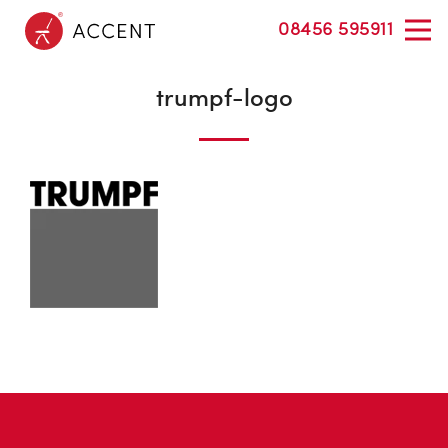
08456 595911
trumpf-logo