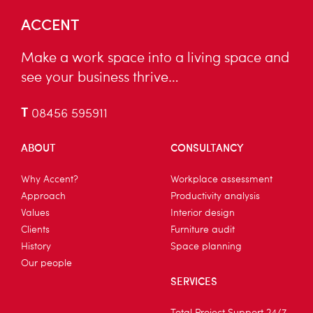
ACCENT
Make a work space into a living space and
see your business thrive…
T
08456 595911
ABOUT
CONSULTANCY
Why Accent?
Workplace assessment
Approach
Productivity analysis
Values
Interior design
Clients
Furniture audit
History
Space planning
Our people
SERVICES