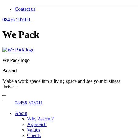
Contact us
08456 595911
We Pack
We Pack logo
Accent
Make a work space into a living space and see your business
thrive…
T
08456 595911
About
Why Accent?
Approach
Values
Clients