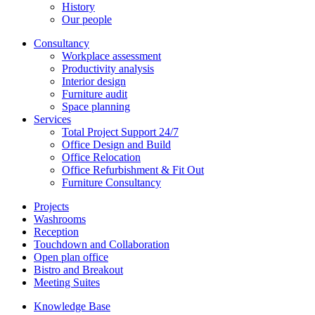
History
Our people
Consultancy
Workplace assessment
Productivity analysis
Interior design
Furniture audit
Space planning
Services
Total Project Support 24/7
Office Design and Build
Office Relocation
Office Refurbishment & Fit Out
Furniture Consultancy
Projects
Washrooms
Reception
Touchdown and Collaboration
Open plan office
Bistro and Breakout
Meeting Suites
Knowledge Base