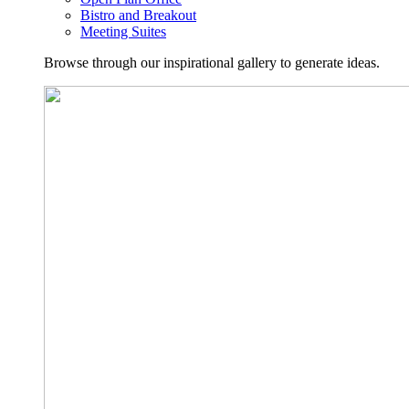
Bistro and Breakout
Meeting Suites
Browse through our inspirational gallery to generate ideas.