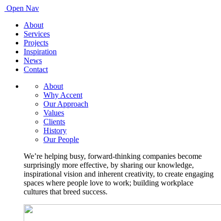
Open Nav
About
Services
Projects
Inspiration
News
Contact
About
Why Accent
Our Approach
Values
Clients
History
Our People
We’re helping busy, forward-thinking companies become
surprisingly more effective, by sharing our knowledge,
inspirational vision and inherent creativity, to create engaging
spaces where people love to work; building workplace
cultures that breed success.