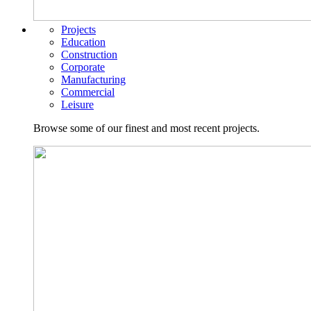
Projects
Education
Construction
Corporate
Manufacturing
Commercial
Leisure
Browse some of our finest and most recent projects.