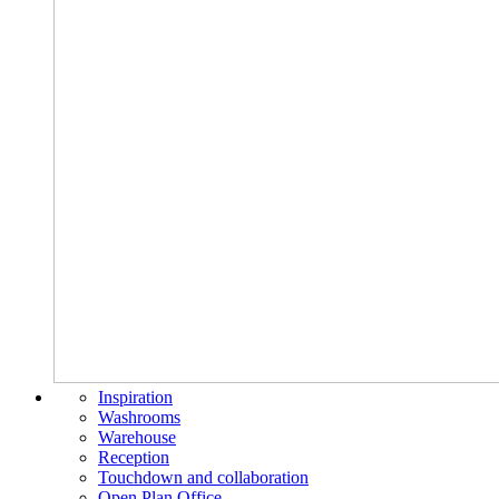
Inspiration
Washrooms
Warehouse
Reception
Touchdown and collaboration
Open Plan Office