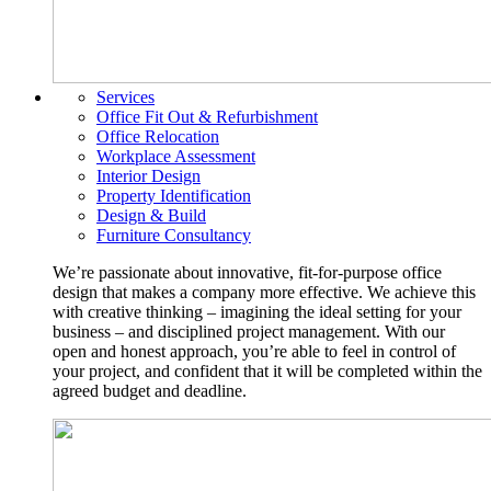
Services
Office Fit Out & Refurbishment
Office Relocation
Workplace Assessment
Interior Design
Property Identification
Design & Build
Furniture Consultancy
We’re passionate about innovative, fit-for-purpose office
design that makes a company more effective. We achieve this
with creative thinking – imagining the ideal setting for your
business – and disciplined project management. With our
open and honest approach, you’re able to feel in control of
your project, and confident that it will be completed within the
agreed budget and deadline.