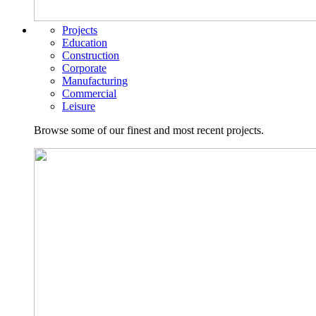
Projects
Education
Construction
Corporate
Manufacturing
Commercial
Leisure
Browse some of our finest and most recent projects.