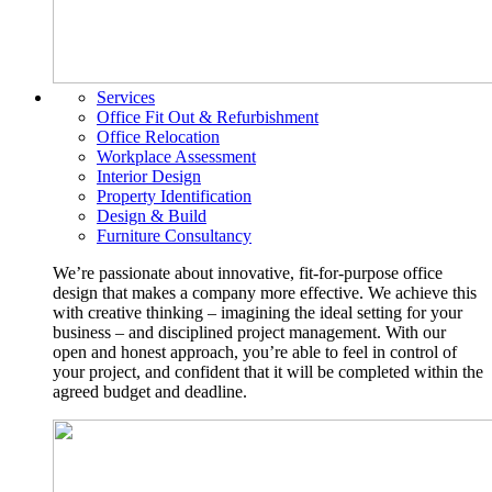
Services
Office Fit Out & Refurbishment
Office Relocation
Workplace Assessment
Interior Design
Property Identification
Design & Build
Furniture Consultancy
We’re passionate about innovative, fit-for-purpose office
design that makes a company more effective. We achieve this
with creative thinking – imagining the ideal setting for your
business – and disciplined project management. With our
open and honest approach, you’re able to feel in control of
your project, and confident that it will be completed within the
agreed budget and deadline.