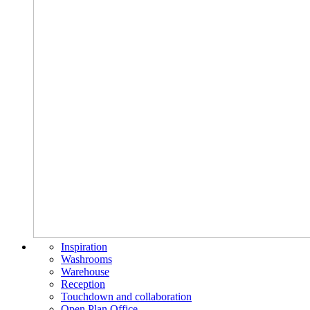
Inspiration
Washrooms
Warehouse
Reception
Touchdown and collaboration
Open Plan Office