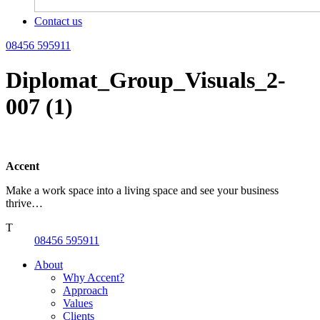
Contact us
08456 595911
Diplomat_Group_Visuals_2-
007 (1)
Accent
Make a work space into a living space and see your business
thrive…
T
08456 595911
About
Why Accent?
Approach
Values
Clients