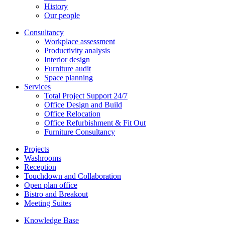
History
Our people
Consultancy
Workplace assessment
Productivity analysis
Interior design
Furniture audit
Space planning
Services
Total Project Support 24/7
Office Design and Build
Office Relocation
Office Refurbishment & Fit Out
Furniture Consultancy
Projects
Washrooms
Reception
Touchdown and Collaboration
Open plan office
Bistro and Breakout
Meeting Suites
Knowledge Base