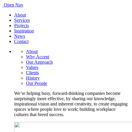
Open Nav
About
Services
Projects
Inspiration
News
Contact
About
Why Accent
Our Approach
Values
Clients
History
Our People
We’re helping busy, forward-thinking companies become
surprisingly more effective, by sharing our knowledge,
inspirational vision and inherent creativity, to create engaging
spaces where people love to work; building workplace
cultures that breed success.