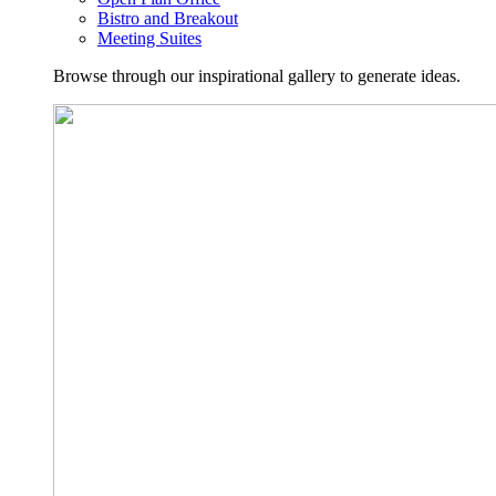
Bistro and Breakout
Meeting Suites
Browse through our inspirational gallery to generate ideas.