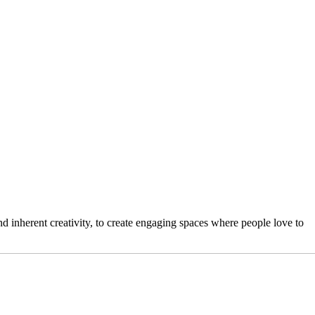
 inherent creativity, to create engaging spaces where people love to