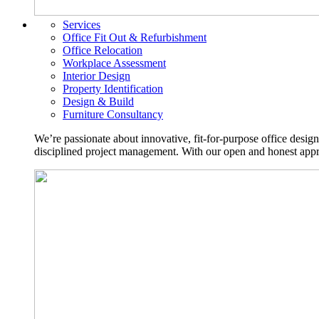
Services
Office Fit Out & Refurbishment
Office Relocation
Workplace Assessment
Interior Design
Property Identification
Design & Build
Furniture Consultancy
We’re passionate about innovative, fit-for-purpose office desig
disciplined project management. With our open and honest approa