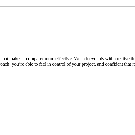
n that makes a company more effective. We achieve this with creative thi
ch, you’re able to feel in control of your project, and confident that i