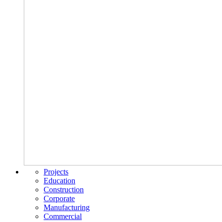
Projects
Education
Construction
Corporate
Manufacturing
Commercial