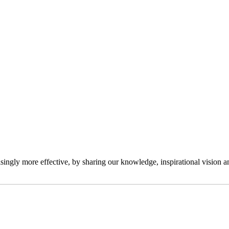
ngly more effective, by sharing our knowledge, inspirational vision and