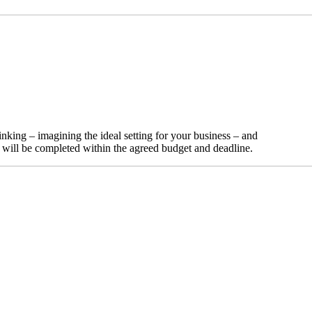
nking – imagining the ideal setting for your business – and
t will be completed within the agreed budget and deadline.