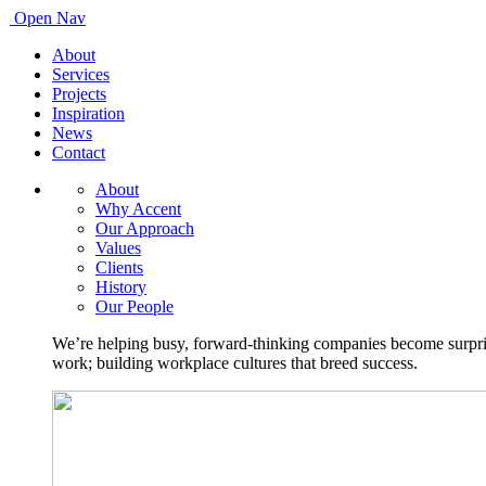
Open Nav
About
Services
Projects
Inspiration
News
Contact
About
Why Accent
Our Approach
Values
Clients
History
Our People
We’re helping busy, forward-thinking companies become surprisi
work; building workplace cultures that breed success.