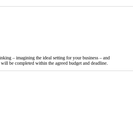
nking – imagining the ideal setting for your business – and
t will be completed within the agreed budget and deadline.