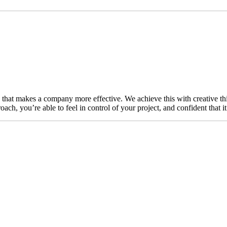
n that makes a company more effective. We achieve this with creative thi
ch, you’re able to feel in control of your project, and confident that i