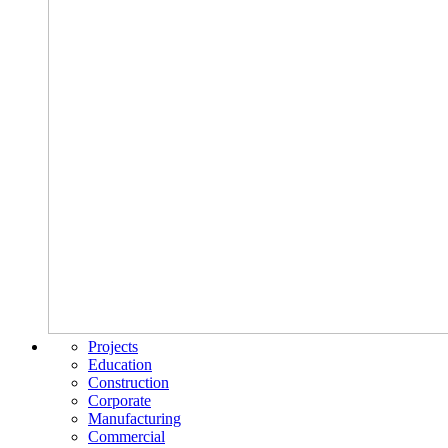
Projects
Education
Construction
Corporate
Manufacturing
Commercial