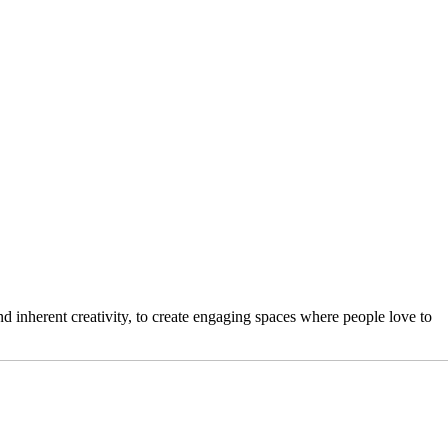
 inherent creativity, to create engaging spaces where people love to