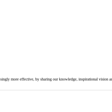
ngly more effective, by sharing our knowledge, inspirational vision and