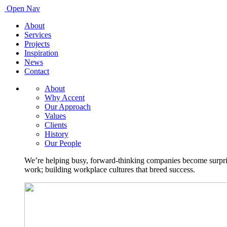
Open Nav
About
Services
Projects
Inspiration
News
Contact
About
Why Accent
Our Approach
Values
Clients
History
Our People
We’re helping busy, forward-thinking companies become surprisi
work; building workplace cultures that breed success.