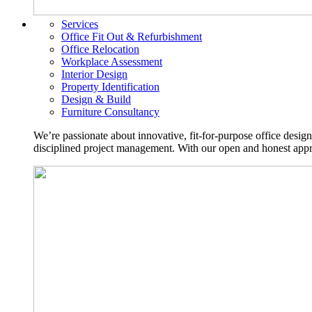
Services
Office Fit Out & Refurbishment
Office Relocation
Workplace Assessment
Interior Design
Property Identification
Design & Build
Furniture Consultancy
We’re passionate about innovative, fit-for-purpose office desig
disciplined project management. With our open and honest approa