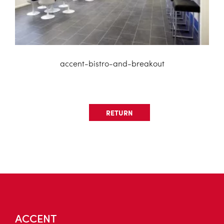
accent-bistro-and-breakout
RETURN
ACCENT