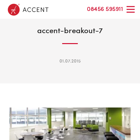
08456 595911
accent-breakout-7
01.07.2015