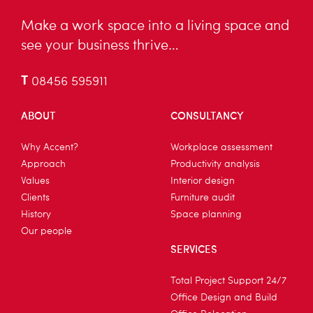
Make a work space into a living space and
see your business thrive…
T
08456 595911
ABOUT
CONSULTANCY
Why Accent?
Workplace assessment
Approach
Productivity analysis
Values
Interior design
Clients
Furniture audit
History
Space planning
Our people
SERVICES
Total Project Support 24/7
Office Design and Build