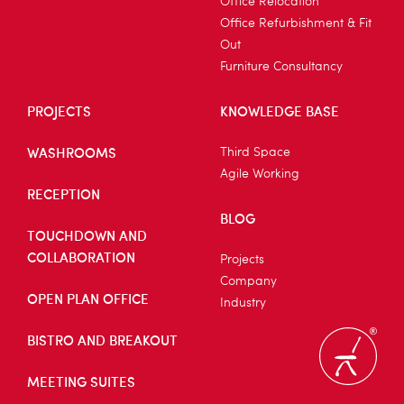
Office Relocation
Office Refurbishment & Fit
Out
Furniture Consultancy
PROJECTS
KNOWLEDGE BASE
WASHROOMS
Third Space
Agile Working
RECEPTION
BLOG
TOUCHDOWN AND
COLLABORATION
Projects
Company
OPEN PLAN OFFICE
Industry
BISTRO AND BREAKOUT
MEETING SUITES