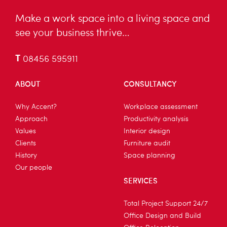
Make a work space into a living space and
see your business thrive…
T
08456 595911
ABOUT
CONSULTANCY
Why Accent?
Workplace assessment
Approach
Productivity analysis
Values
Interior design
Clients
Furniture audit
History
Space planning
Our people
SERVICES
Total Project Support 24/7
Office Design and Build