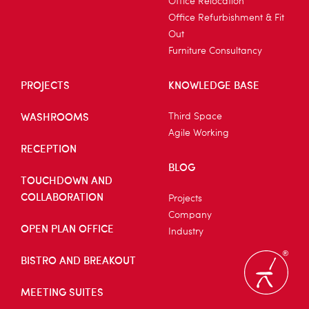
Office Relocation
Office Refurbishment & Fit
Out
Furniture Consultancy
PROJECTS
KNOWLEDGE BASE
WASHROOMS
Third Space
Agile Working
RECEPTION
BLOG
TOUCHDOWN AND
COLLABORATION
Projects
Company
OPEN PLAN OFFICE
Industry
BISTRO AND BREAKOUT
MEETING SUITES