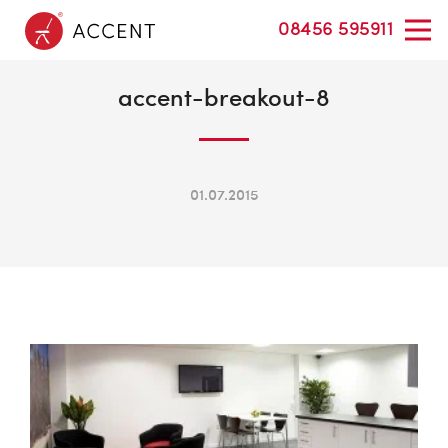
08456 595911
accent-breakout-8
01.07.2015