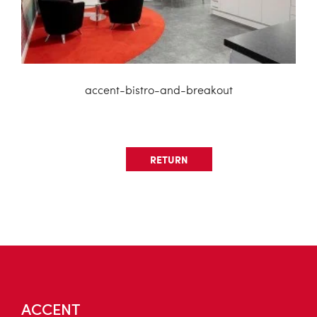
accent-bistro-and-breakout
RETURN
ACCENT