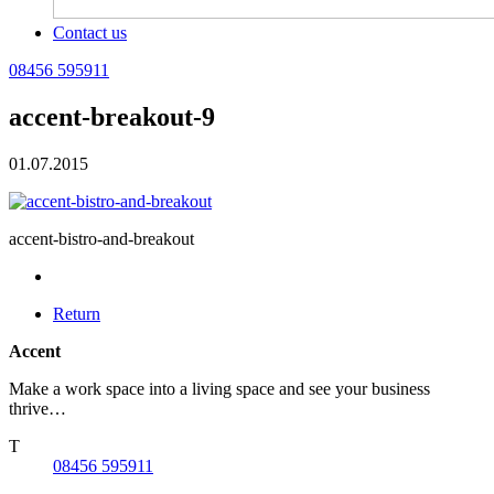
Contact us
08456 595911
accent-breakout-9
01.07.2015
accent-bistro-and-breakout
Return
Accent
Make a work space into a living space and see your business
thrive…
T
08456 595911