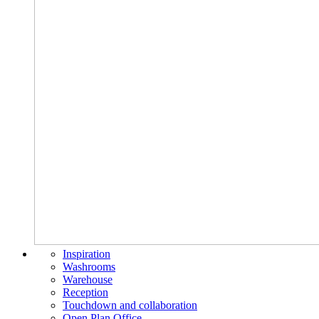
Inspiration
Washrooms
Warehouse
Reception
Touchdown and collaboration
Open Plan Office