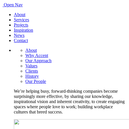
Open Nav
About
Services
Projects
Inspiration
News
Contact
About
Why Accent
Our Approach
Values
Clients
History
Our People
We’re helping busy, forward-thinking companies become
surprisingly more effective, by sharing our knowledge,
inspirational vision and inherent creativity, to create engaging
spaces where people love to work; building workplace
cultures that breed success.