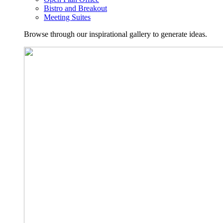
Bistro and Breakout
Meeting Suites
Browse through our inspirational gallery to generate ideas.