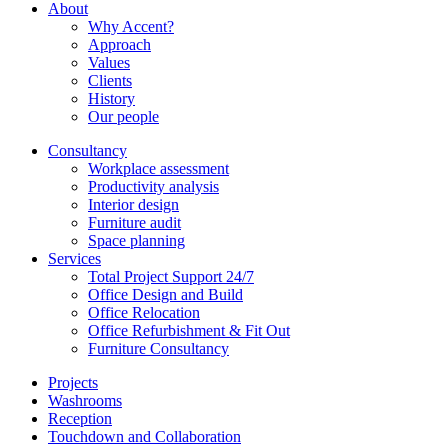
About
Why Accent?
Approach
Values
Clients
History
Our people
Consultancy
Workplace assessment
Productivity analysis
Interior design
Furniture audit
Space planning
Services
Total Project Support 24/7
Office Design and Build
Office Relocation
Office Refurbishment & Fit Out
Furniture Consultancy
Projects
Washrooms
Reception
Touchdown and Collaboration