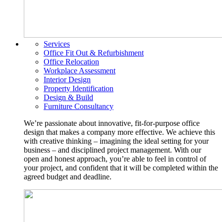
Services
Office Fit Out & Refurbishment
Office Relocation
Workplace Assessment
Interior Design
Property Identification
Design & Build
Furniture Consultancy
We’re passionate about innovative, fit-for-purpose office
design that makes a company more effective. We achieve this
with creative thinking – imagining the ideal setting for your
business – and disciplined project management. With our
open and honest approach, you’re able to feel in control of
your project, and confident that it will be completed within the
agreed budget and deadline.