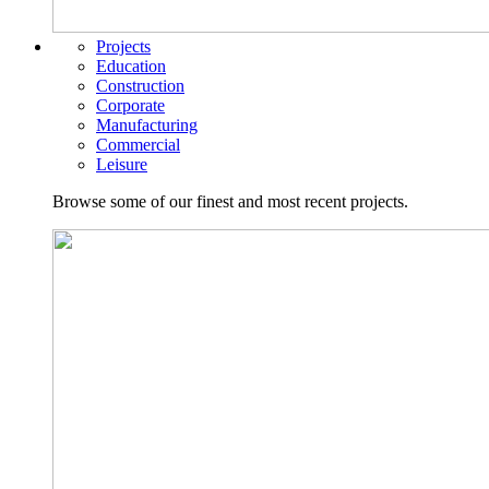
Projects
Education
Construction
Corporate
Manufacturing
Commercial
Leisure
Browse some of our finest and most recent projects.