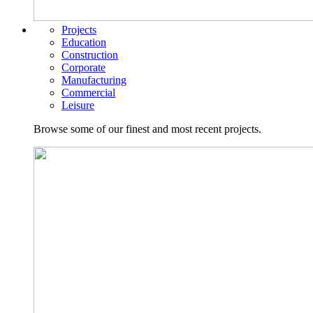
Projects
Education
Construction
Corporate
Manufacturing
Commercial
Leisure
Browse some of our finest and most recent projects.