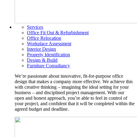
Services
Office Fit Out & Refurbishment
Office Relocation
Workplace Assessment
Interior Design
Property Identification
Design & Build
Furniture Consultancy
We’re passionate about innovative, fit-for-purpose office
design that makes a company more effective. We achieve this
with creative thinking – imagining the ideal setting for your
business – and disciplined project management. With our
open and honest approach, you’re able to feel in control of
your project, and confident that it will be completed within the
agreed budget and deadline.