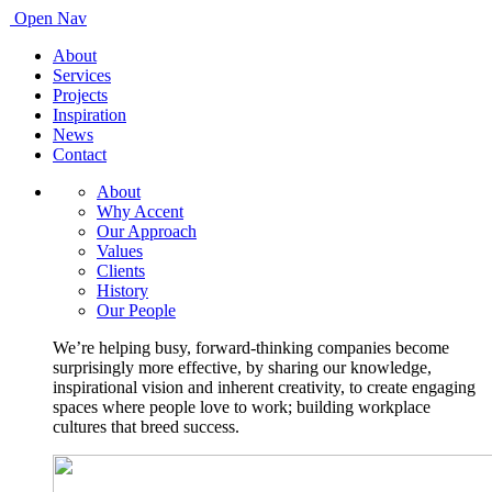
Open Nav
About
Services
Projects
Inspiration
News
Contact
About
Why Accent
Our Approach
Values
Clients
History
Our People
We’re helping busy, forward-thinking companies become
surprisingly more effective, by sharing our knowledge,
inspirational vision and inherent creativity, to create engaging
spaces where people love to work; building workplace
cultures that breed success.