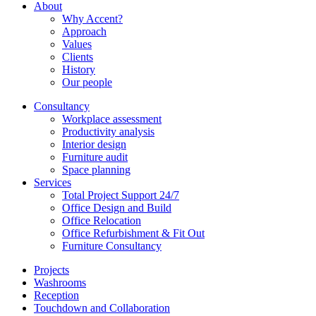
About
Why Accent?
Approach
Values
Clients
History
Our people
Consultancy
Workplace assessment
Productivity analysis
Interior design
Furniture audit
Space planning
Services
Total Project Support 24/7
Office Design and Build
Office Relocation
Office Refurbishment & Fit Out
Furniture Consultancy
Projects
Washrooms
Reception
Touchdown and Collaboration