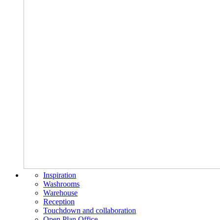
Inspiration
Washrooms
Warehouse
Reception
Touchdown and collaboration
Open Plan Office