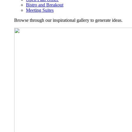
Bistro and Breakout
Meeting Suites
Browse through our inspirational gallery to generate ideas.