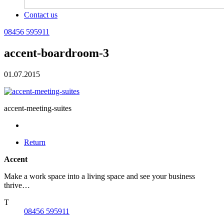
Contact us
08456 595911
accent-boardroom-3
01.07.2015
accent-meeting-suites
Return
Accent
Make a work space into a living space and see your business
thrive…
T
08456 595911