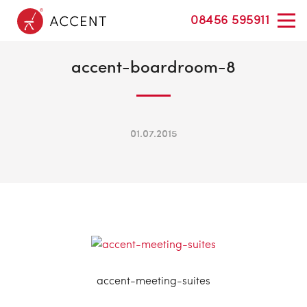
08456 595911
accent-boardroom-8
01.07.2015
accent-meeting-suites