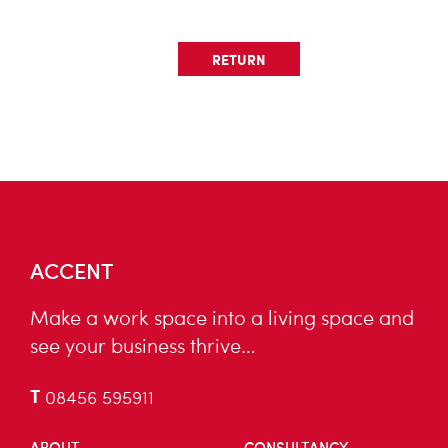
RETURN
ACCENT
Make a work space into a living space and
see your business thrive…
T
08456 595911
ABOUT
CONSULTANCY