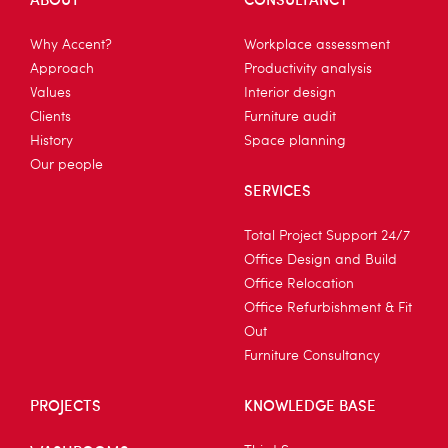
Why Accent?
Workplace assessment
Approach
Productivity analysis
Values
Interior design
Clients
Furniture audit
History
Space planning
Our people
SERVICES
Total Project Support 24/7
Office Design and Build
Office Relocation
Office Refurbishment & Fit
Out
Furniture Consultancy
PROJECTS
KNOWLEDGE BASE