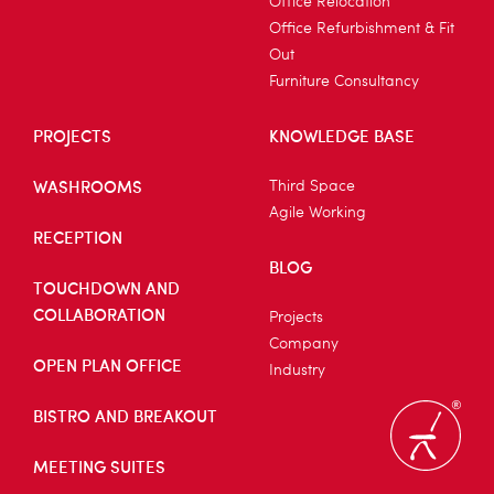
Office Relocation
Office Refurbishment & Fit
Out
Furniture Consultancy
PROJECTS
KNOWLEDGE BASE
WASHROOMS
Third Space
Agile Working
RECEPTION
BLOG
TOUCHDOWN AND
COLLABORATION
Projects
Company
OPEN PLAN OFFICE
Industry
BISTRO AND BREAKOUT
MEETING SUITES