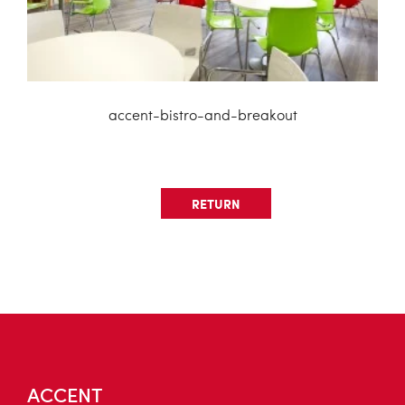
accent-bistro-and-breakout
RETURN
ACCENT