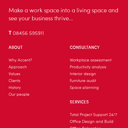
Make a work space into a living space and
see your business thrive…
T
08456 595911
ABOUT
CONSULTANCY
Why Accent?
Workplace assessment
Approach
Productivity analysis
Values
Interior design
Clients
Furniture audit
History
Space planning
Our people
SERVICES
Total Project Support 24/7
Office Design and Build