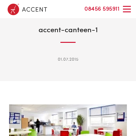
08456 595911
accent-canteen-1
01.07.2015