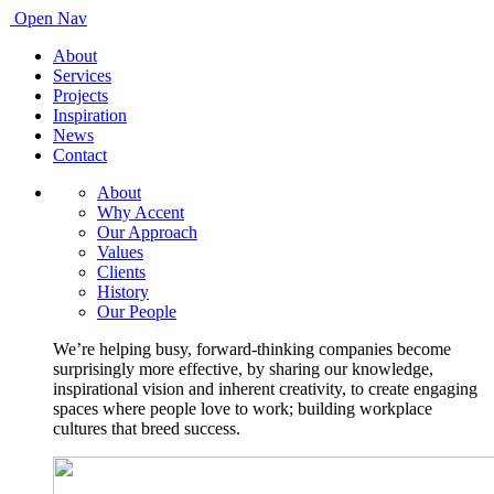
Open Nav
About
Services
Projects
Inspiration
News
Contact
About
Why Accent
Our Approach
Values
Clients
History
Our People
We’re helping busy, forward-thinking companies become
surprisingly more effective, by sharing our knowledge,
inspirational vision and inherent creativity, to create engaging
spaces where people love to work; building workplace
cultures that breed success.