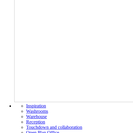
Inspiration
Washrooms
Warehouse
Reception
Touchdown and collaboration
Open Plan Office