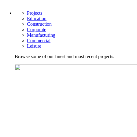
Projects
Education
Construction
Corporate
Manufacturing
Commercial
Leisure
Browse some of our finest and most recent projects.