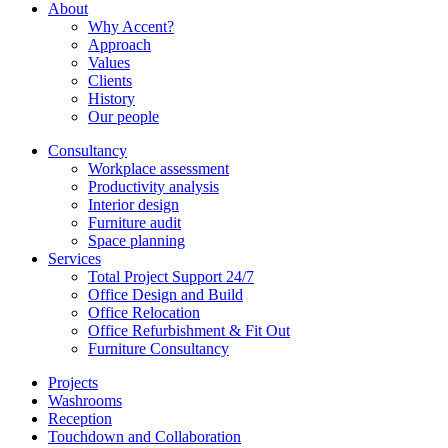
About
Why Accent?
Approach
Values
Clients
History
Our people
Consultancy
Workplace assessment
Productivity analysis
Interior design
Furniture audit
Space planning
Services
Total Project Support 24/7
Office Design and Build
Office Relocation
Office Refurbishment & Fit Out
Furniture Consultancy
Projects
Washrooms
Reception
Touchdown and Collaboration