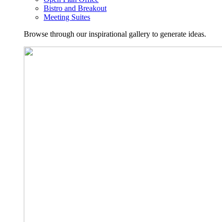
Bistro and Breakout
Meeting Suites
Browse through our inspirational gallery to generate ideas.