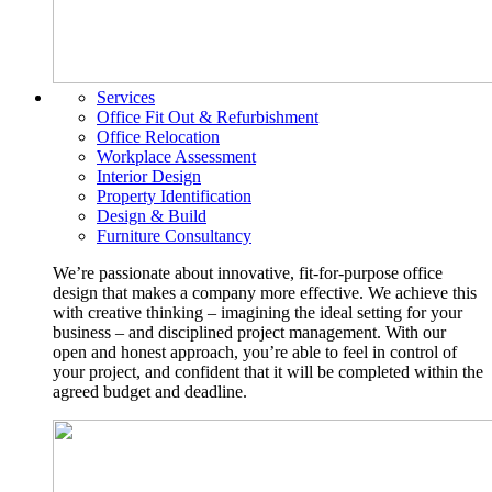
Services
Office Fit Out & Refurbishment
Office Relocation
Workplace Assessment
Interior Design
Property Identification
Design & Build
Furniture Consultancy
We’re passionate about innovative, fit-for-purpose office
design that makes a company more effective. We achieve this
with creative thinking – imagining the ideal setting for your
business – and disciplined project management. With our
open and honest approach, you’re able to feel in control of
your project, and confident that it will be completed within the
agreed budget and deadline.