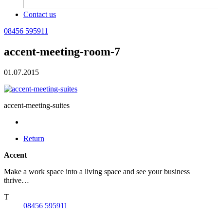
Contact us
08456 595911
accent-meeting-room-7
01.07.2015
accent-meeting-suites
Return
Accent
Make a work space into a living space and see your business
thrive…
T
08456 595911