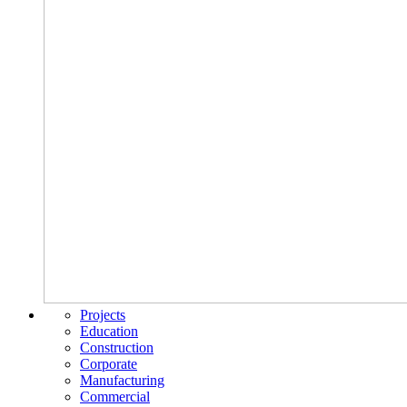
Projects
Education
Construction
Corporate
Manufacturing
Commercial