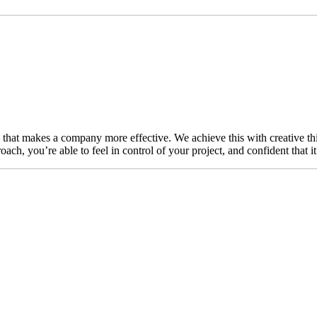
n that makes a company more effective. We achieve this with creative thi
ch, you’re able to feel in control of your project, and confident that i