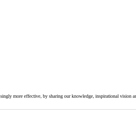
ngly more effective, by sharing our knowledge, inspirational vision and