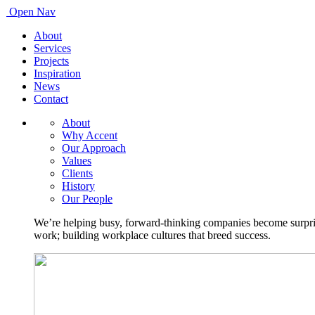
Open Nav
About
Services
Projects
Inspiration
News
Contact
About
Why Accent
Our Approach
Values
Clients
History
Our People
We’re helping busy, forward-thinking companies become surprisi
work; building workplace cultures that breed success.