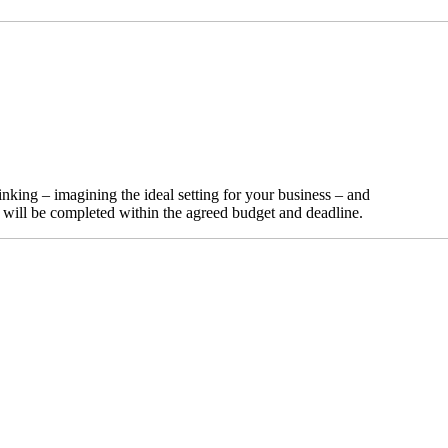
nking – imagining the ideal setting for your business – and
t will be completed within the agreed budget and deadline.