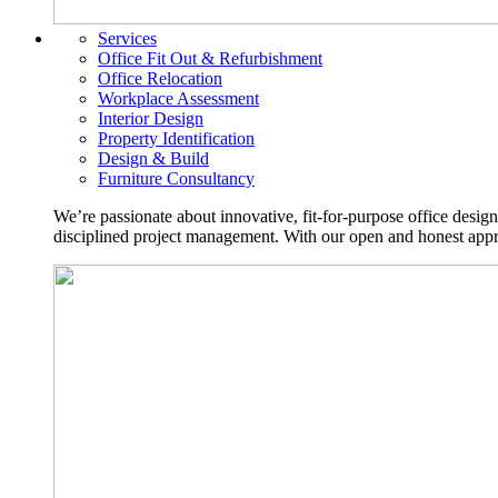
Services
Office Fit Out & Refurbishment
Office Relocation
Workplace Assessment
Interior Design
Property Identification
Design & Build
Furniture Consultancy
We’re passionate about innovative, fit-for-purpose office desig
disciplined project management. With our open and honest approa