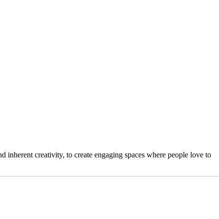
 inherent creativity, to create engaging spaces where people love to