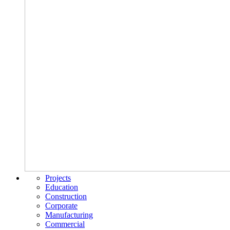
Projects
Education
Construction
Corporate
Manufacturing
Commercial