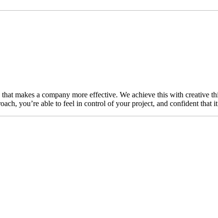
n that makes a company more effective. We achieve this with creative thi
ch, you’re able to feel in control of your project, and confident that i