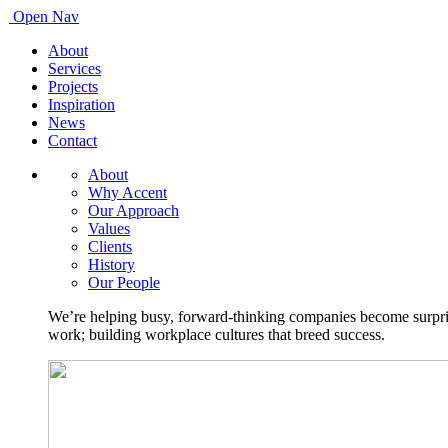
Open Nav
About
Services
Projects
Inspiration
News
Contact
About
Why Accent
Our Approach
Values
Clients
History
Our People
We’re helping busy, forward-thinking companies become surprisi
work; building workplace cultures that breed success.