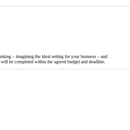
nking – imagining the ideal setting for your business – and
t will be completed within the agreed budget and deadline.