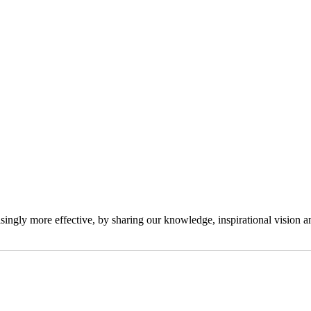
ngly more effective, by sharing our knowledge, inspirational vision and