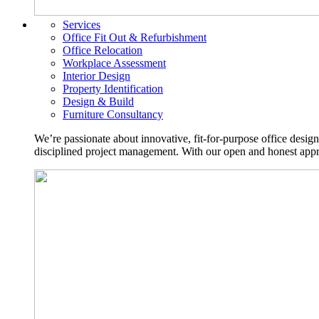
Services
Office Fit Out & Refurbishment
Office Relocation
Workplace Assessment
Interior Design
Property Identification
Design & Build
Furniture Consultancy
We’re passionate about innovative, fit-for-purpose office desig
disciplined project management. With our open and honest approa