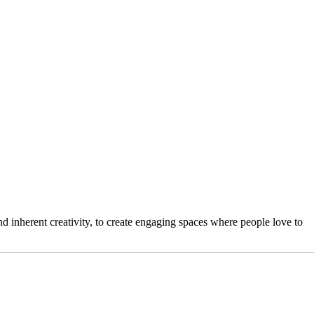
 inherent creativity, to create engaging spaces where people love to