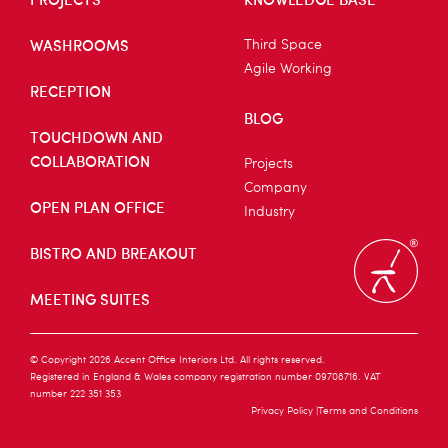
WASHROOMS
Third Space
Agile Working
RECEPTION
BLOG
TOUCHDOWN AND
COLLABORATION
Projects
Company
OPEN PLAN OFFICE
Industry
BISTRO AND BREAKOUT
MEETING SUITES
© Copyright 2026 Accent Office Interiors Ltd. All rights reserved.
Registered in England & Wales company registration number 09708716. VAT
number 222 351 353
Privacy Policy
Terms and Conditions