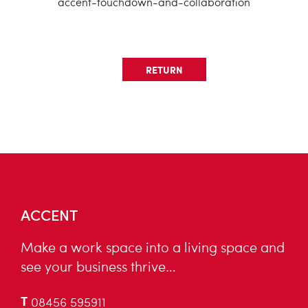
accent-touchdown-and-collaboration
RETURN
ACCENT
Make a work space into a living space and
see your business thrive…
T
08456 595911