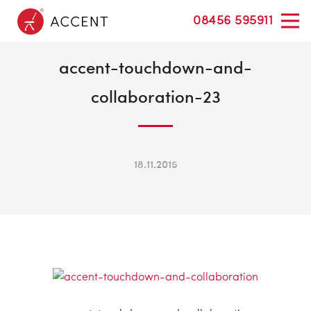
08456 595911
accent-touchdown-and-
collaboration-23
18.11.2015