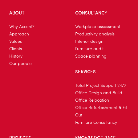
ABOUT
CONSULTANCY
Why Accent?
Workplace assessment
Approach
Productivity analysis
Values
Interior design
Clients
Furniture audit
History
Space planning
Our people
SERVICES
Total Project Support 24/7
Office Design and Build
Office Relocation
Office Refurbishment & Fit
Out
Furniture Consultancy
PROJECTS
KNOWLEDGE BASE