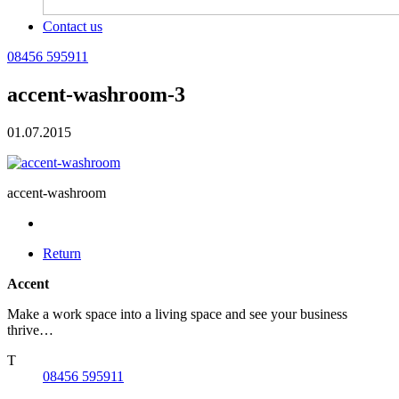
Contact us
08456 595911
accent-washroom-3
01.07.2015
accent-washroom
Return
Accent
Make a work space into a living space and see your business
thrive…
T
08456 595911