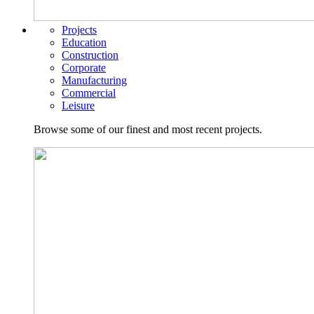
Projects
Education
Construction
Corporate
Manufacturing
Commercial
Leisure
Browse some of our finest and most recent projects.