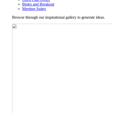
Bistro and Breakout
Meeting Suites
Browse through our inspirational gallery to generate ideas.