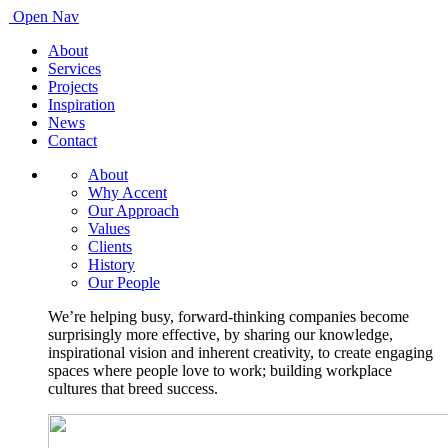
Open Nav
About
Services
Projects
Inspiration
News
Contact
About
Why Accent
Our Approach
Values
Clients
History
Our People
We’re helping busy, forward-thinking companies become
surprisingly more effective, by sharing our knowledge,
inspirational vision and inherent creativity, to create engaging
spaces where people love to work; building workplace
cultures that breed success.