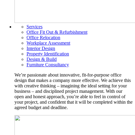
Services
Office Fit Out & Refurbishment
Office Relocation
Workplace Assessment
Interior Design
Property Identification
Design & Build
Furniture Consultancy
We’re passionate about innovative, fit-for-purpose office
design that makes a company more effective. We achieve this
with creative thinking – imagining the ideal setting for your
business – and disciplined project management. With our
open and honest approach, you’re able to feel in control of
your project, and confident that it will be completed within the
agreed budget and deadline.