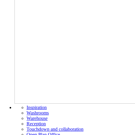
Inspiration
Washrooms
Warehouse
Reception
Touchdown and collaboration
Open Plan Office