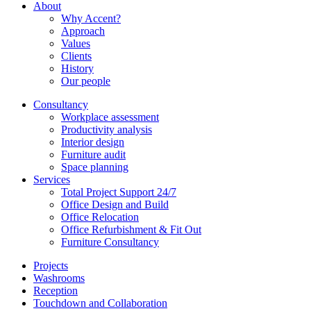
About
Why Accent?
Approach
Values
Clients
History
Our people
Consultancy
Workplace assessment
Productivity analysis
Interior design
Furniture audit
Space planning
Services
Total Project Support 24/7
Office Design and Build
Office Relocation
Office Refurbishment & Fit Out
Furniture Consultancy
Projects
Washrooms
Reception
Touchdown and Collaboration