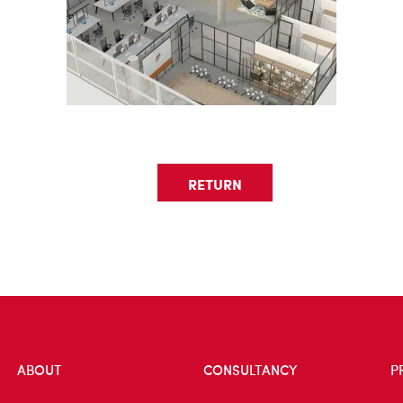
RETURN
ABOUT
CONSULTANCY
P