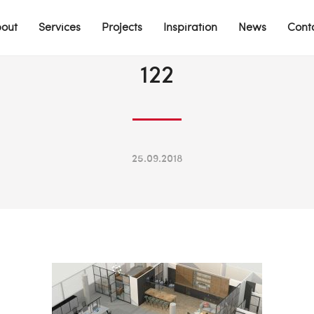
out
Services
Projects
Inspiration
News
Cont
122
25.09.2018