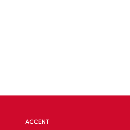
ACCENT