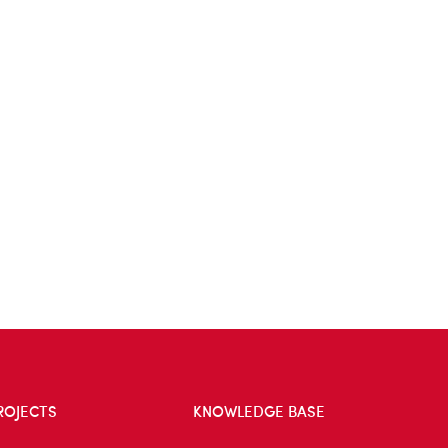
ROJECTS
KNOWLEDGE BASE