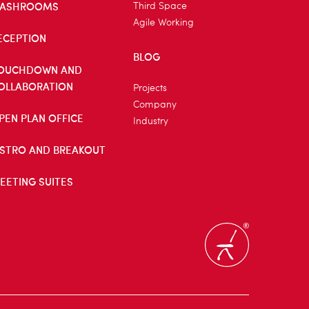
ASHROOMS
Third Space
Agile Working
ECEPTION
BLOG
OUCHDOWN AND
OLLABORATION
Projects
Company
PEN PLAN OFFICE
Industry
ISTRO AND BREAKOUT
EETING SUITES