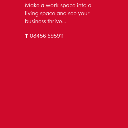
Make a work space into a
living space and see your
business thrive…
T
08456 595911