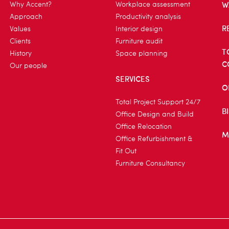
W
Why Accent?
Workplace assessment
Approach
Productivity analysis
R
Values
Interior design
Clients
Furniture audit
T
History
Space planning
C
Our people
SERVICES
O
Total Project Support 24/7
B
Office Design and Build
Office Relocation
M
Office Refurbishment &
Fit Out
Furniture Consultancy