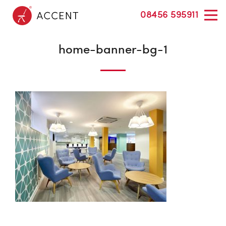
08456 595911
home-banner-bg-1