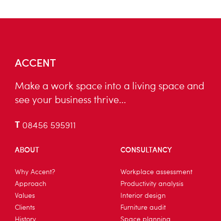
ACCENT
Make a work space into a living space and
see your business thrive…
T
08456 595911
ABOUT
CONSULTANCY
Why Accent?
Workplace assessment
Approach
Productivity analysis
Values
Interior design
Clients
Furniture audit
History
Space planning