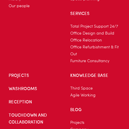
Our people
SERVICES
Total Project Support 24/7
Office Design and Build
Office Relocation
Office Refurbishment & Fit
Out
Furniture Consultancy
PROJECTS
KNOWLEDGE BASE
WASHROOMS
Third Space
Agile Working
RECEPTION
BLOG
TOUCHDOWN AND
COLLABORATION
Projects