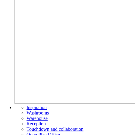
Inspiration
Washrooms
Warehouse
Reception
Touchdown and collaboration
Open Plan Office