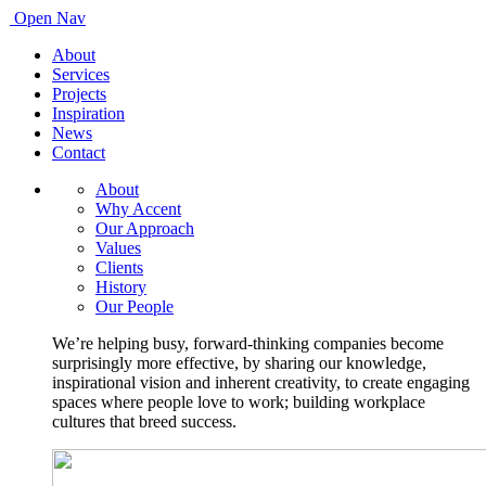
Open Nav
About
Services
Projects
Inspiration
News
Contact
About
Why Accent
Our Approach
Values
Clients
History
Our People
We’re helping busy, forward-thinking companies become
surprisingly more effective, by sharing our knowledge,
inspirational vision and inherent creativity, to create engaging
spaces where people love to work; building workplace
cultures that breed success.