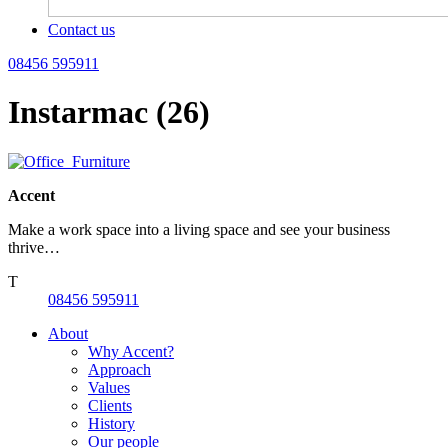
Contact us
08456 595911
Instarmac (26)
Accent
Make a work space into a living space and see your business
thrive…
T
08456 595911
About
Why Accent?
Approach
Values
Clients
History
Our people