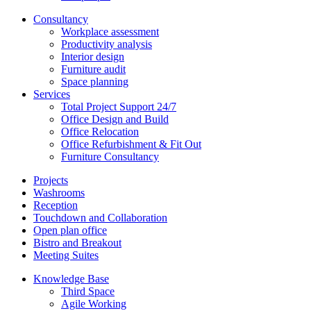
Consultancy
Workplace assessment
Productivity analysis
Interior design
Furniture audit
Space planning
Services
Total Project Support 24/7
Office Design and Build
Office Relocation
Office Refurbishment & Fit Out
Furniture Consultancy
Projects
Washrooms
Reception
Touchdown and Collaboration
Open plan office
Bistro and Breakout
Meeting Suites
Knowledge Base
Third Space
Agile Working