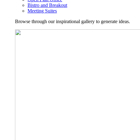
Bistro and Breakout
Meeting Suites
Browse through our inspirational gallery to generate ideas.