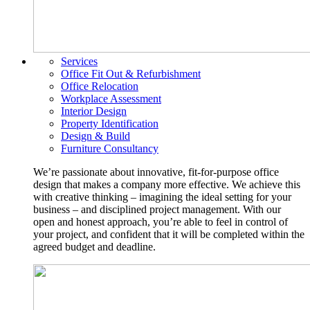
Services
Office Fit Out & Refurbishment
Office Relocation
Workplace Assessment
Interior Design
Property Identification
Design & Build
Furniture Consultancy
We’re passionate about innovative, fit-for-purpose office
design that makes a company more effective. We achieve this
with creative thinking – imagining the ideal setting for your
business – and disciplined project management. With our
open and honest approach, you’re able to feel in control of
your project, and confident that it will be completed within the
agreed budget and deadline.