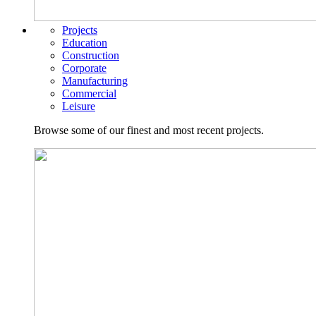
Projects
Education
Construction
Corporate
Manufacturing
Commercial
Leisure
Browse some of our finest and most recent projects.