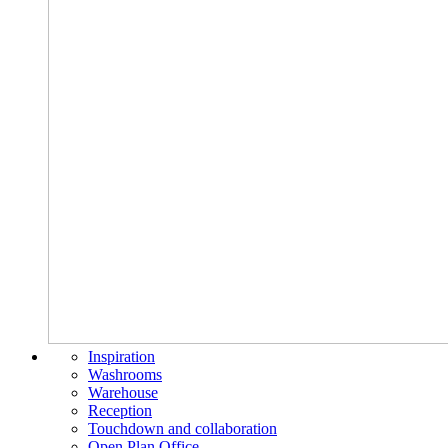
Inspiration
Washrooms
Warehouse
Reception
Touchdown and collaboration
Open Plan Office