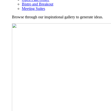
Bistro and Breakout
Meeting Suites
Browse through our inspirational gallery to generate ideas.