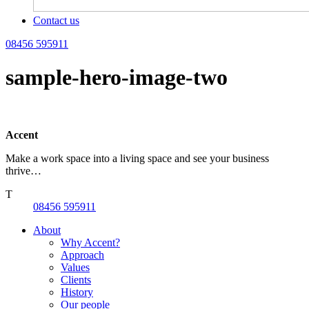
Contact us
08456 595911
sample-hero-image-two
Accent
Make a work space into a living space and see your business
thrive…
T
08456 595911
About
Why Accent?
Approach
Values
Clients
History
Our people