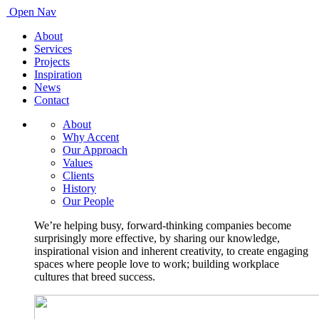
Open Nav
About
Services
Projects
Inspiration
News
Contact
About
Why Accent
Our Approach
Values
Clients
History
Our People
We’re helping busy, forward-thinking companies become
surprisingly more effective, by sharing our knowledge,
inspirational vision and inherent creativity, to create engaging
spaces where people love to work; building workplace
cultures that breed success.