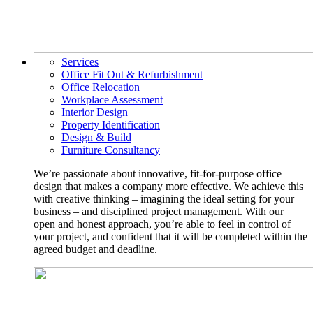
Services
Office Fit Out & Refurbishment
Office Relocation
Workplace Assessment
Interior Design
Property Identification
Design & Build
Furniture Consultancy
We’re passionate about innovative, fit-for-purpose office
design that makes a company more effective. We achieve this
with creative thinking – imagining the ideal setting for your
business – and disciplined project management. With our
open and honest approach, you’re able to feel in control of
your project, and confident that it will be completed within the
agreed budget and deadline.