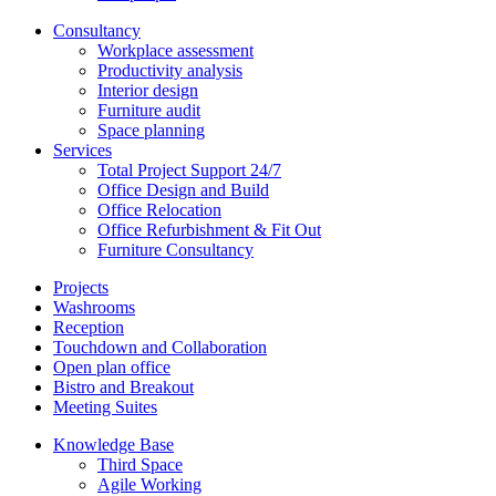
Consultancy
Workplace assessment
Productivity analysis
Interior design
Furniture audit
Space planning
Services
Total Project Support 24/7
Office Design and Build
Office Relocation
Office Refurbishment & Fit Out
Furniture Consultancy
Projects
Washrooms
Reception
Touchdown and Collaboration
Open plan office
Bistro and Breakout
Meeting Suites
Knowledge Base
Third Space
Agile Working