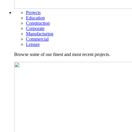
Projects
Education
Construction
Corporate
Manufacturing
Commercial
Leisure
Browse some of our finest and most recent projects.