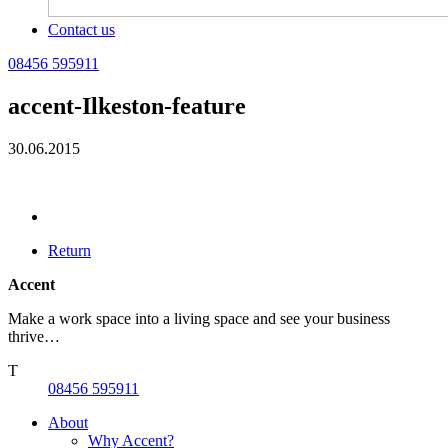
Contact us
08456 595911
accent-Ilkeston-feature
30.06.2015
Return
Accent
Make a work space into a living space and see your business
thrive…
T
08456 595911
About
Why Accent?