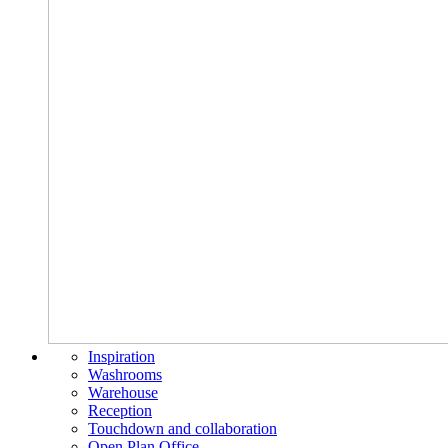
Inspiration
Washrooms
Warehouse
Reception
Touchdown and collaboration
Open Plan Office