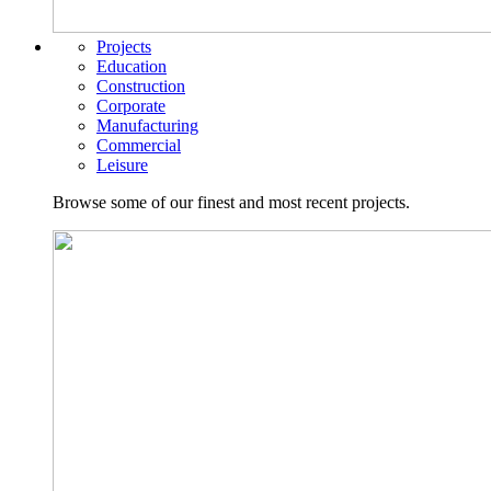
Projects
Education
Construction
Corporate
Manufacturing
Commercial
Leisure
Browse some of our finest and most recent projects.