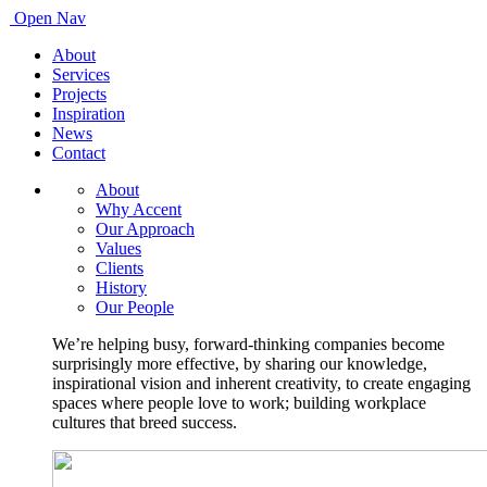
Open Nav
About
Services
Projects
Inspiration
News
Contact
About
Why Accent
Our Approach
Values
Clients
History
Our People
We’re helping busy, forward-thinking companies become
surprisingly more effective, by sharing our knowledge,
inspirational vision and inherent creativity, to create engaging
spaces where people love to work; building workplace
cultures that breed success.