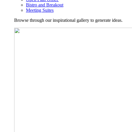
Bistro and Breakout
Meeting Suites
Browse through our inspirational gallery to generate ideas.