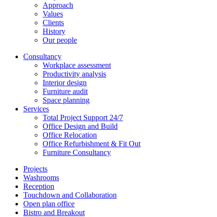
Approach
Values
Clients
History
Our people
Consultancy
Workplace assessment
Productivity analysis
Interior design
Furniture audit
Space planning
Services
Total Project Support 24/7
Office Design and Build
Office Relocation
Office Refurbishment & Fit Out
Furniture Consultancy
Projects
Washrooms
Reception
Touchdown and Collaboration
Open plan office
Bistro and Breakout