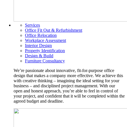
Services
Office Fit Out & Refurbishment
Office Relocation
Workplace Assessment
Interior Design
Property Identification
Design & Build
Furniture Consultancy
We’re passionate about innovative, fit-for-purpose office
design that makes a company more effective. We achieve this
with creative thinking – imagining the ideal setting for your
business – and disciplined project management. With our
open and honest approach, you’re able to feel in control of
your project, and confident that it will be completed within the
agreed budget and deadline.