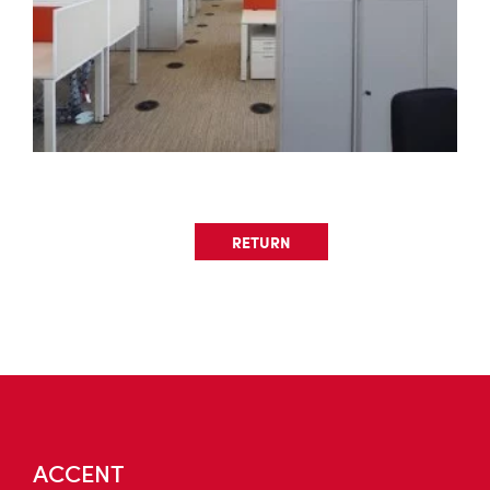
RETURN
ACCENT