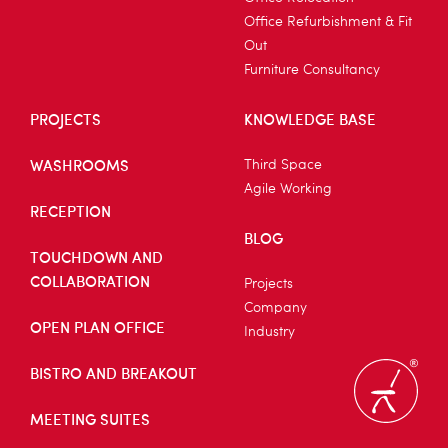
Office Refurbishment & Fit
Out
Furniture Consultancy
PROJECTS
KNOWLEDGE BASE
WASHROOMS
Third Space
Agile Working
RECEPTION
BLOG
TOUCHDOWN AND
COLLABORATION
Projects
Company
OPEN PLAN OFFICE
Industry
BISTRO AND BREAKOUT
MEETING SUITES