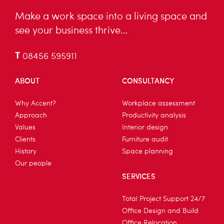
Make a work space into a living space and
see your business thrive…
T
08456 595911
ABOUT
CONSULTANCY
Why Accent?
Workplace assessment
Approach
Productivity analysis
Values
Interior design
Clients
Furniture audit
History
Space planning
Our people
SERVICES
Total Project Support 24/7
Office Design and Build
Office Relocation