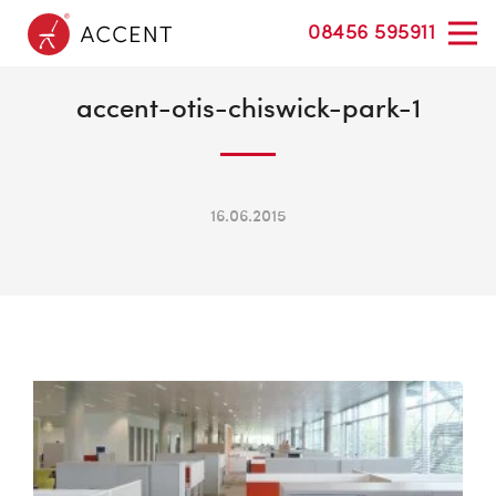
08456 595911
accent-otis-chiswick-park-1
16.06.2015