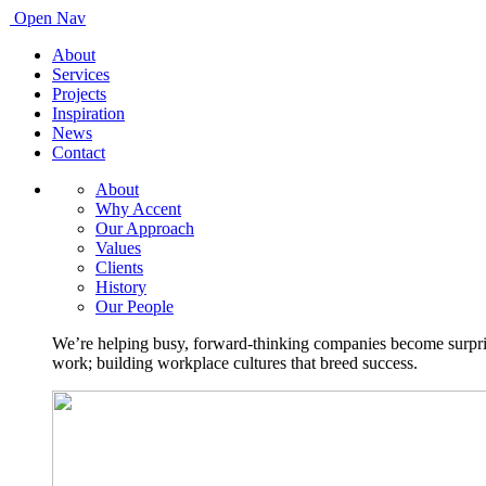
Open Nav
About
Services
Projects
Inspiration
News
Contact
About
Why Accent
Our Approach
Values
Clients
History
Our People
We’re helping busy, forward-thinking companies become surprisi
work; building workplace cultures that breed success.