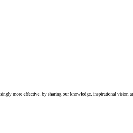
ngly more effective, by sharing our knowledge, inspirational vision and