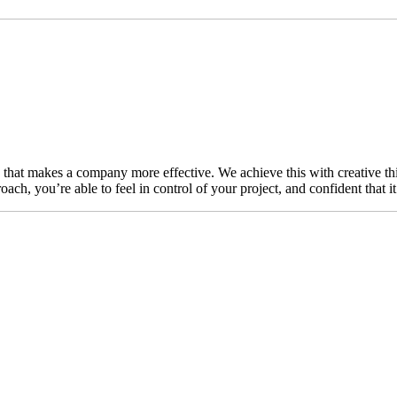
n that makes a company more effective. We achieve this with creative thi
ch, you’re able to feel in control of your project, and confident that i