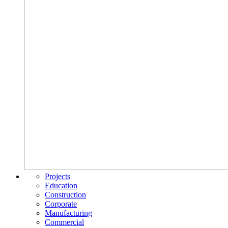
Projects
Education
Construction
Corporate
Manufacturing
Commercial