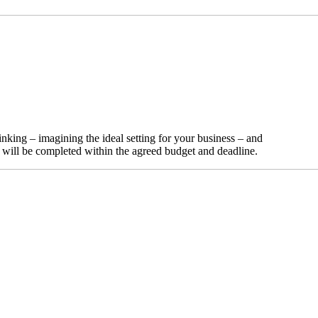
nking – imagining the ideal setting for your business – and
t will be completed within the agreed budget and deadline.