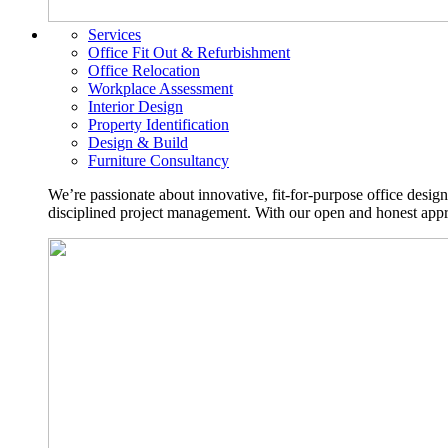
Services
Office Fit Out & Refurbishment
Office Relocation
Workplace Assessment
Interior Design
Property Identification
Design & Build
Furniture Consultancy
We’re passionate about innovative, fit-for-purpose office desig
disciplined project management. With our open and honest approa