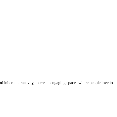
 inherent creativity, to create engaging spaces where people love to