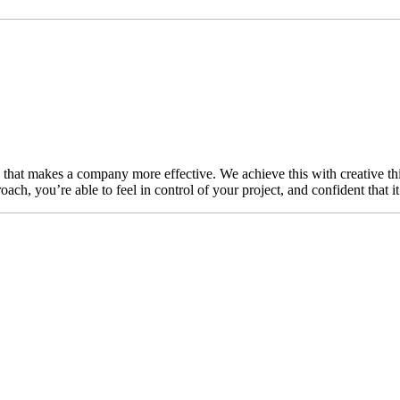
n that makes a company more effective. We achieve this with creative thi
ch, you’re able to feel in control of your project, and confident that i