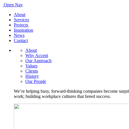
Open Nav
About
Services
Projects
Inspiration
News
Contact
About
Why Accent
Our Approach
Values
Clients
History
Our People
We’re helping busy, forward-thinking companies become surprisi
work; building workplace cultures that breed success.