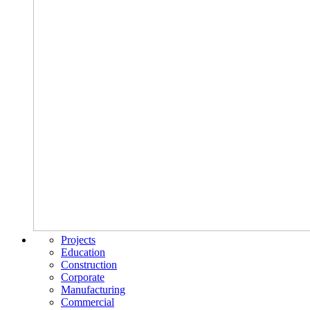
Projects
Education
Construction
Corporate
Manufacturing
Commercial