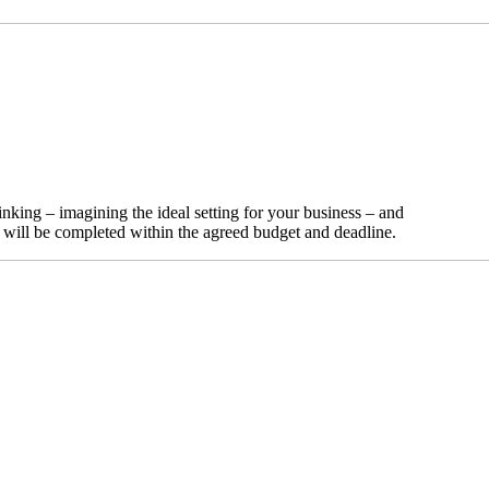
nking – imagining the ideal setting for your business – and
t will be completed within the agreed budget and deadline.