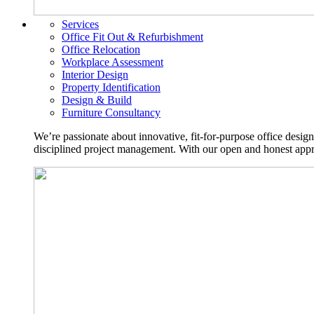
Services
Office Fit Out & Refurbishment
Office Relocation
Workplace Assessment
Interior Design
Property Identification
Design & Build
Furniture Consultancy
We’re passionate about innovative, fit-for-purpose office desig
disciplined project management. With our open and honest approa