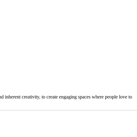
 inherent creativity, to create engaging spaces where people love to