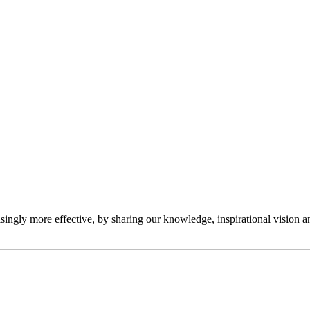
ngly more effective, by sharing our knowledge, inspirational vision and