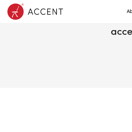
Ab
acce