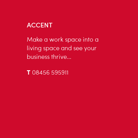
ACCENT
Make a work space into a
living space and see your
business thrive…
T
08456 595911