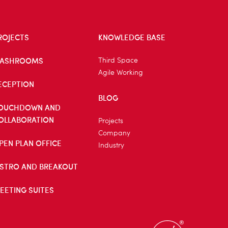
ROJECTS
KNOWLEDGE BASE
ASHROOMS
Third Space
Agile Working
ECEPTION
BLOG
OUCHDOWN AND
OLLABORATION
Projects
Company
PEN PLAN OFFICE
Industry
ISTRO AND BREAKOUT
EETING SUITES