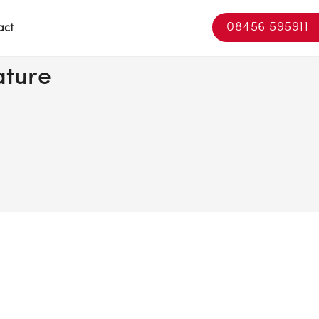
08456 595911
act
ature