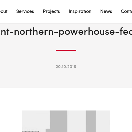
out
Services
Projects
Inspiration
News
Cont
nt-northern-powerhouse-fe
20.10.2015