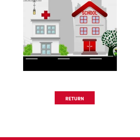
RETURN