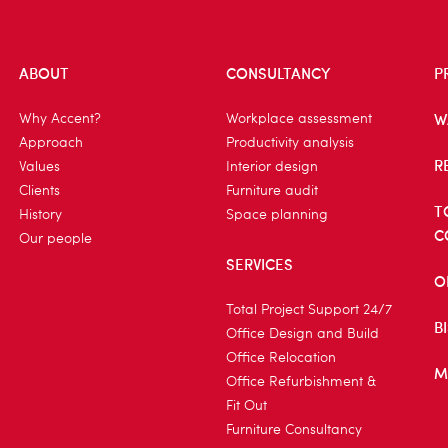
ABOUT
CONSULTANCY
P
W
Why Accent?
Workplace assessment
Approach
Productivity analysis
R
Values
Interior design
Clients
Furniture audit
T
History
Space planning
C
Our people
SERVICES
O
Total Project Support 24/7
B
Office Design and Build
Office Relocation
M
Office Refurbishment &
Fit Out
Furniture Consultancy