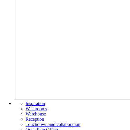
Inspiration
Washrooms
Warehouse
Reception
Touchdown and collaboration
Open Plan Office