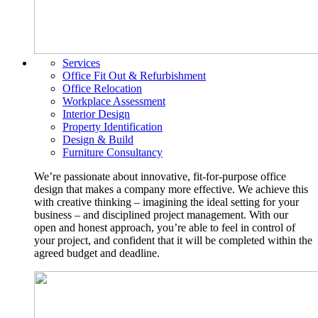
Services
Office Fit Out & Refurbishment
Office Relocation
Workplace Assessment
Interior Design
Property Identification
Design & Build
Furniture Consultancy
We’re passionate about innovative, fit-for-purpose office
design that makes a company more effective. We achieve this
with creative thinking – imagining the ideal setting for your
business – and disciplined project management. With our
open and honest approach, you’re able to feel in control of
your project, and confident that it will be completed within the
agreed budget and deadline.