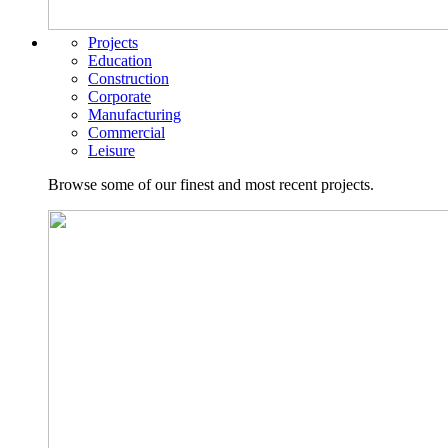
Projects
Education
Construction
Corporate
Manufacturing
Commercial
Leisure
Browse some of our finest and most recent projects.