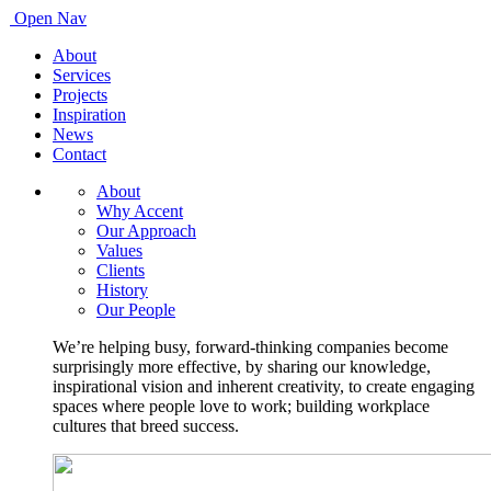
Open Nav
About
Services
Projects
Inspiration
News
Contact
About
Why Accent
Our Approach
Values
Clients
History
Our People
We’re helping busy, forward-thinking companies become
surprisingly more effective, by sharing our knowledge,
inspirational vision and inherent creativity, to create engaging
spaces where people love to work; building workplace
cultures that breed success.