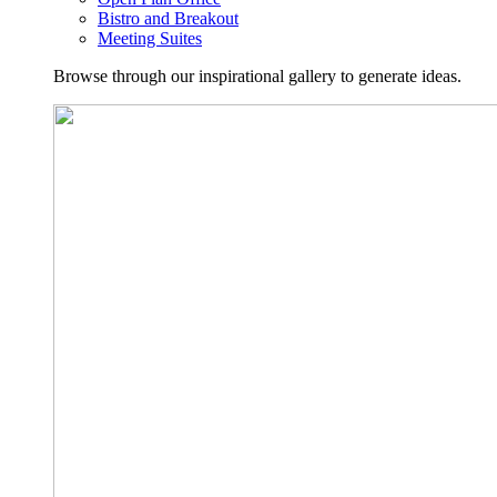
Bistro and Breakout
Meeting Suites
Browse through our inspirational gallery to generate ideas.