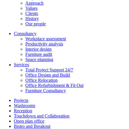
Approach
Values
Clients
History
Our people
Consultancy
Workplace assessment
Productivity analysis
Interior design
Furniture audit
Space planning
Services
Total Project Support 24/7
Office Design and Build
Office Relocation
Office Refurbishment & Fit Out
Furniture Consultancy
Projects
Washrooms
Reception
Touchdown and Collaboration
Open plan office
Bistro and Breakout