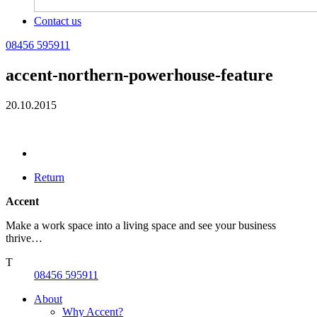
Contact us
08456 595911
accent-northern-powerhouse-feature
20.10.2015
Return
Accent
Make a work space into a living space and see your business
thrive…
T
08456 595911
About
Why Accent?