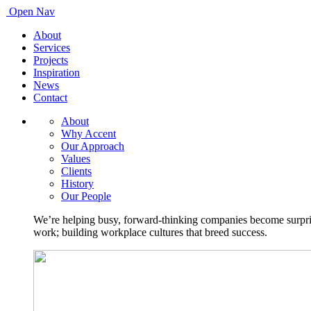
Open Nav
About
Services
Projects
Inspiration
News
Contact
About
Why Accent
Our Approach
Values
Clients
History
Our People
We’re helping busy, forward-thinking companies become surprisi
work; building workplace cultures that breed success.