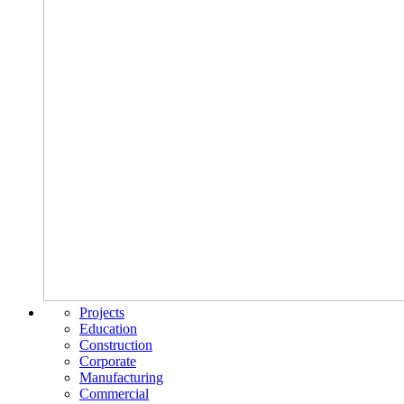
Projects
Education
Construction
Corporate
Manufacturing
Commercial