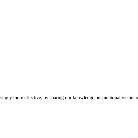
ngly more effective, by sharing our knowledge, inspirational vision and