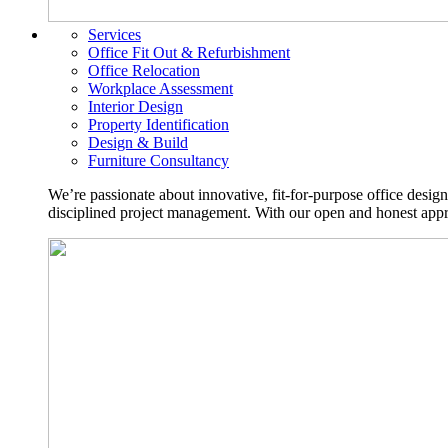
Services
Office Fit Out & Refurbishment
Office Relocation
Workplace Assessment
Interior Design
Property Identification
Design & Build
Furniture Consultancy
We’re passionate about innovative, fit-for-purpose office desig
disciplined project management. With our open and honest approa