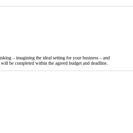
nking – imagining the ideal setting for your business – and
t will be completed within the agreed budget and deadline.