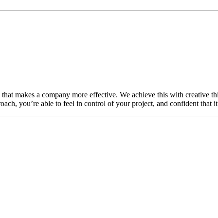
n that makes a company more effective. We achieve this with creative thi
ch, you’re able to feel in control of your project, and confident that i