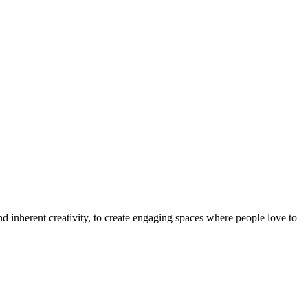
 inherent creativity, to create engaging spaces where people love to