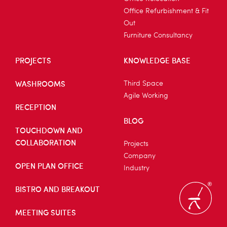
Office Refurbishment & Fit
Out
Furniture Consultancy
PROJECTS
KNOWLEDGE BASE
WASHROOMS
Third Space
Agile Working
RECEPTION
BLOG
TOUCHDOWN AND
COLLABORATION
Projects
Company
OPEN PLAN OFFICE
Industry
BISTRO AND BREAKOUT
MEETING SUITES