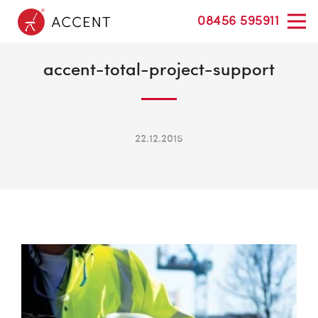
08456 595911
accent-total-project-support
22.12.2015