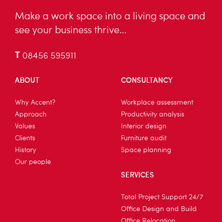
Make a work space into a living space and
see your business thrive…
T
08456 595911
ABOUT
CONSULTANCY
Why Accent?
Workplace assessment
Approach
Productivity analysis
Values
Interior design
Clients
Furniture audit
History
Space planning
Our people
SERVICES
Total Project Support 24/7
Office Design and Build
Office Relocation