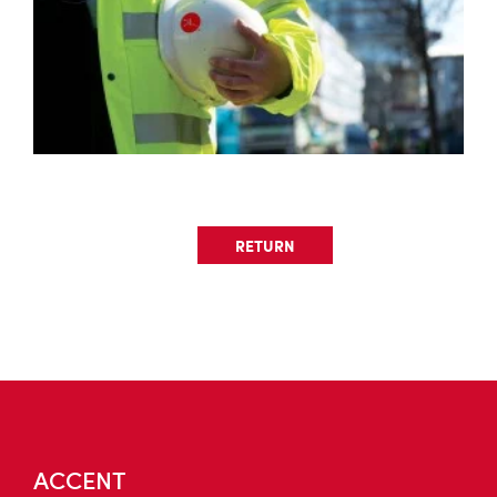
RETURN
ACCENT