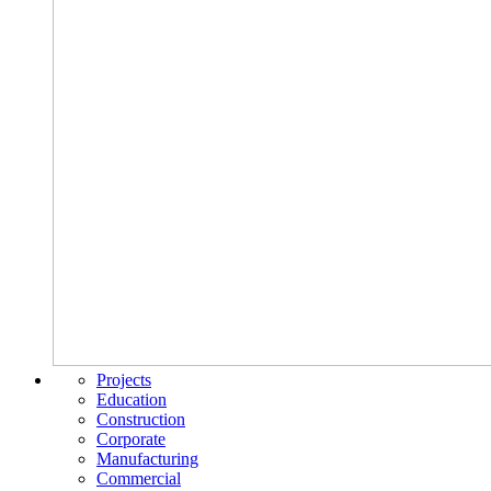
Projects
Education
Construction
Corporate
Manufacturing
Commercial