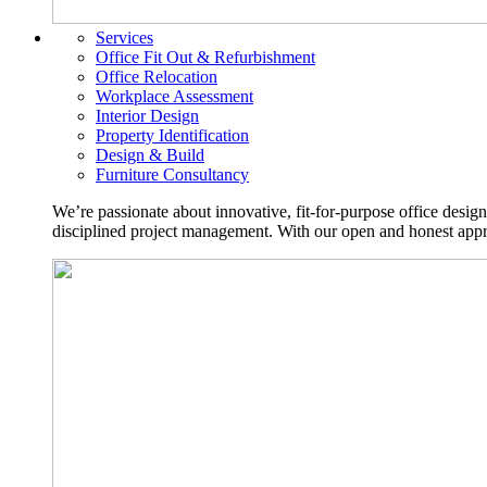
Services
Office Fit Out & Refurbishment
Office Relocation
Workplace Assessment
Interior Design
Property Identification
Design & Build
Furniture Consultancy
We’re passionate about innovative, fit-for-purpose office desig
disciplined project management. With our open and honest approa