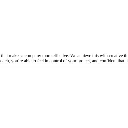
n that makes a company more effective. We achieve this with creative thi
ch, you’re able to feel in control of your project, and confident that i