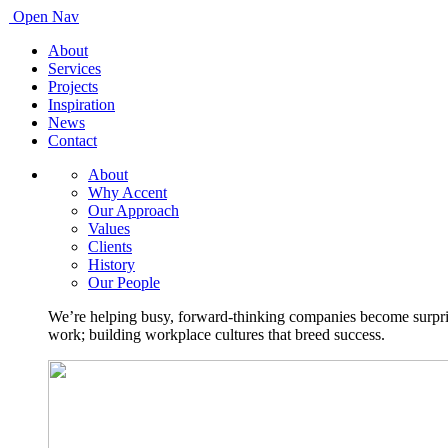
Open Nav
About
Services
Projects
Inspiration
News
Contact
About
Why Accent
Our Approach
Values
Clients
History
Our People
We’re helping busy, forward-thinking companies become surprisi
work; building workplace cultures that breed success.