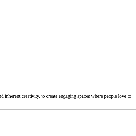
 inherent creativity, to create engaging spaces where people love to