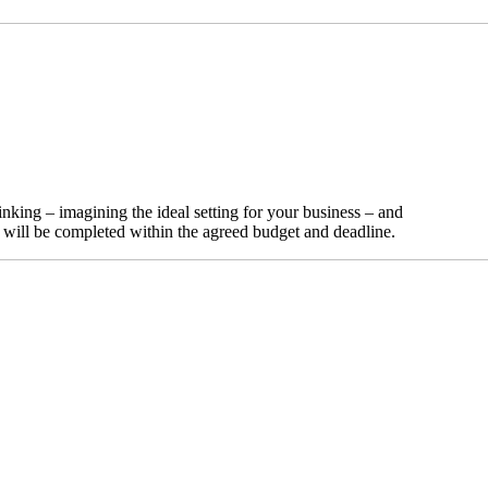
nking – imagining the ideal setting for your business – and
t will be completed within the agreed budget and deadline.