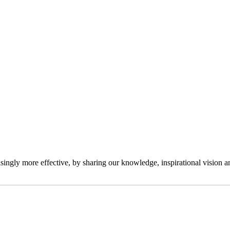
ngly more effective, by sharing our knowledge, inspirational vision and