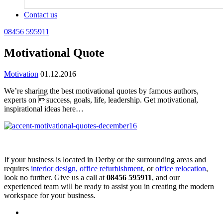
Contact us
08456 595911
Motivational Quote
Motivation
01.12.2016
We’re sharing the best motivational quotes by famous authors,
experts on success, goals, life, leadership. Get motivational,
inspirational ideas here…
If your business is located in Derby or the surrounding areas and
requires
interior design,
office refurbishment
, or
office relocation
,
look no further. Give us a call at
08456 595911
, and our
experienced team will be ready to assist you in creating the modern
workspace for your business.