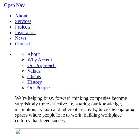
Open Nav
About
Services
Projects
Inspiration
News
Contact
About
Why Accent
Our Approach
Values
Clients
History
Our People
We’re helping busy, forward-thinking companies become
surprisingly more effective, by sharing our knowledge,
inspirational vision and inherent creativity, to create engaging
spaces where people love to work; building workplace
cultures that breed success.