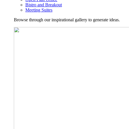
Bistro and Breakout
Meeting Suites
Browse through our inspirational gallery to generate ideas.