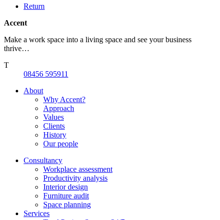
Return
Accent
Make a work space into a living space and see your business
thrive…
T
08456 595911
About
Why Accent?
Approach
Values
Clients
History
Our people
Consultancy
Workplace assessment
Productivity analysis
Interior design
Furniture audit
Space planning
Services