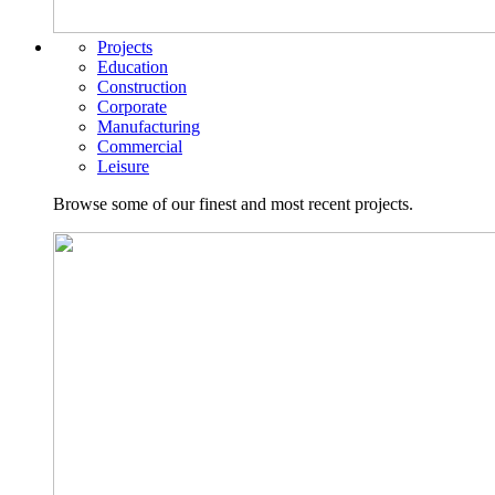
Projects
Education
Construction
Corporate
Manufacturing
Commercial
Leisure
Browse some of our finest and most recent projects.