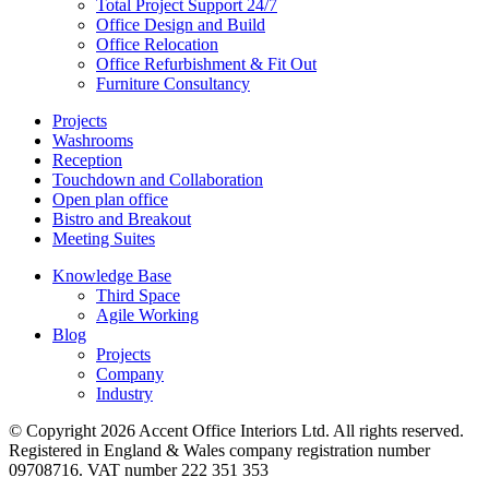
Total Project Support 24/7
Office Design and Build
Office Relocation
Office Refurbishment & Fit Out
Furniture Consultancy
Projects
Washrooms
Reception
Touchdown and Collaboration
Open plan office
Bistro and Breakout
Meeting Suites
Knowledge Base
Third Space
Agile Working
Blog
Projects
Company
Industry
© Copyright 2026 Accent Office Interiors Ltd. All rights reserved.
Registered in England & Wales company registration number
09708716. VAT number 222 351 353