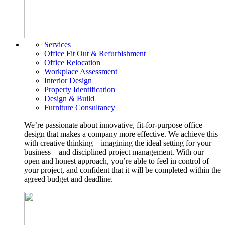
Services
Office Fit Out & Refurbishment
Office Relocation
Workplace Assessment
Interior Design
Property Identification
Design & Build
Furniture Consultancy
We’re passionate about innovative, fit-for-purpose office
design that makes a company more effective. We achieve this
with creative thinking – imagining the ideal setting for your
business – and disciplined project management. With our
open and honest approach, you’re able to feel in control of
your project, and confident that it will be completed within the
agreed budget and deadline.