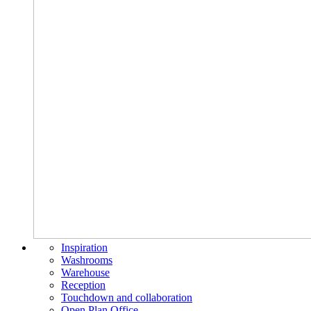
Inspiration
Washrooms
Warehouse
Reception
Touchdown and collaboration
Open Plan Office