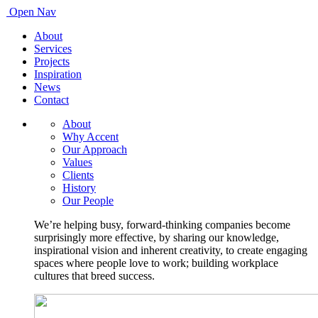
Open Nav
About
Services
Projects
Inspiration
News
Contact
About
Why Accent
Our Approach
Values
Clients
History
Our People
We’re helping busy, forward-thinking companies become
surprisingly more effective, by sharing our knowledge,
inspirational vision and inherent creativity, to create engaging
spaces where people love to work; building workplace
cultures that breed success.