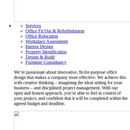
Services
Office Fit Out & Refurbishment
Office Relocation
Workplace Assessment
Interior Design
Property Identification
Design & Build
Furniture Consultancy
We’re passionate about innovative, fit-for-purpose office
design that makes a company more effective. We achieve this
with creative thinking – imagining the ideal setting for your
business – and disciplined project management. With our
open and honest approach, you’re able to feel in control of
your project, and confident that it will be completed within the
agreed budget and deadline.