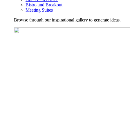
Bistro and Breakout
Meeting Suites
Browse through our inspirational gallery to generate ideas.