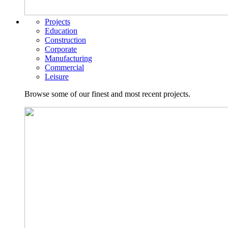
Projects
Education
Construction
Corporate
Manufacturing
Commercial
Leisure
Browse some of our finest and most recent projects.