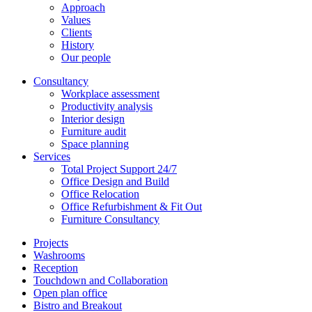
Approach
Values
Clients
History
Our people
Consultancy
Workplace assessment
Productivity analysis
Interior design
Furniture audit
Space planning
Services
Total Project Support 24/7
Office Design and Build
Office Relocation
Office Refurbishment & Fit Out
Furniture Consultancy
Projects
Washrooms
Reception
Touchdown and Collaboration
Open plan office
Bistro and Breakout