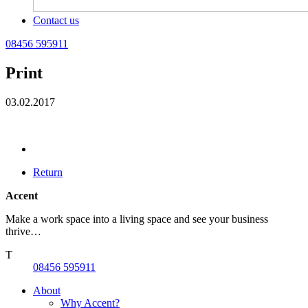
Contact us
08456 595911
Print
03.02.2017
Return
Accent
Make a work space into a living space and see your business
thrive…
T
08456 595911
About
Why Accent?