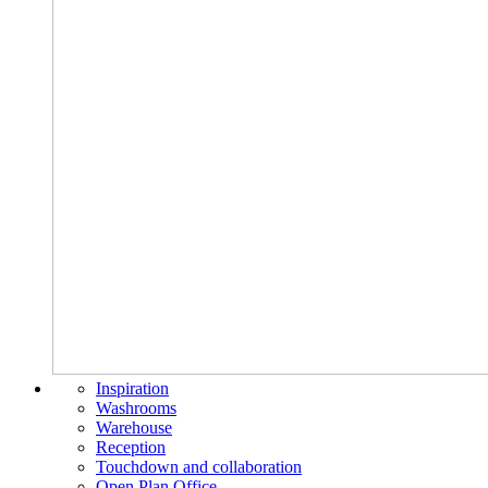
Inspiration
Washrooms
Warehouse
Reception
Touchdown and collaboration
Open Plan Office