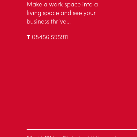
Make a work space into a
living space and see your
business thrive…
T
08456 595911