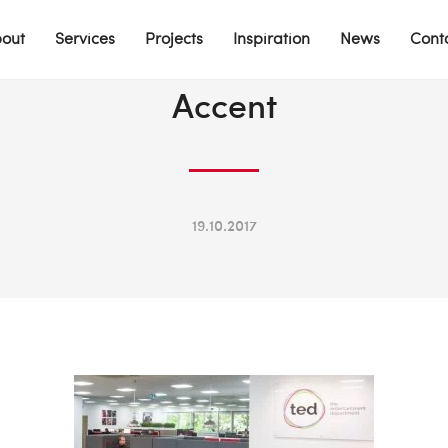
out
Services
Projects
Inspiration
News
Cont
Accent
19.10.2017