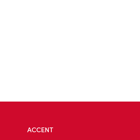
ACCENT