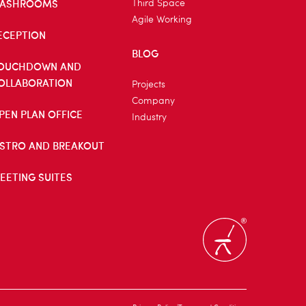
ASHROOMS
Third Space
Agile Working
ECEPTION
BLOG
OUCHDOWN AND
OLLABORATION
Projects
Company
PEN PLAN OFFICE
Industry
ISTRO AND BREAKOUT
EETING SUITES