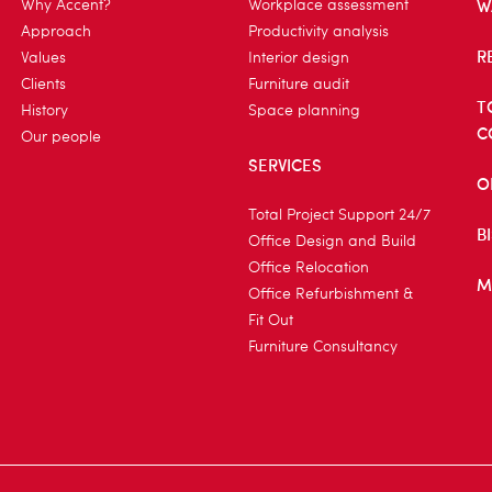
W
Why Accent?
Workplace assessment
Approach
Productivity analysis
R
Values
Interior design
Clients
Furniture audit
T
History
Space planning
C
Our people
SERVICES
O
Total Project Support 24/7
B
Office Design and Build
Office Relocation
M
Office Refurbishment &
Fit Out
Furniture Consultancy