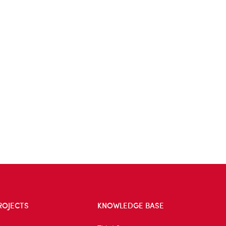
ROJECTS
KNOWLEDGE BASE