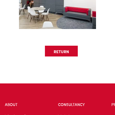
RETURN
ABOUT
CONSULTANCY
P