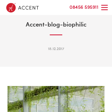
08456 595911
Accent-blog-biophilic
18.12.2017