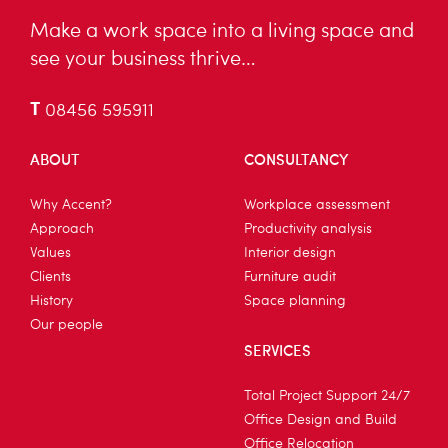
Make a work space into a living space and
see your business thrive…
T
08456 595911
ABOUT
CONSULTANCY
Why Accent?
Workplace assessment
Approach
Productivity analysis
Values
Interior design
Clients
Furniture audit
History
Space planning
Our people
SERVICES
Total Project Support 24/7
Office Design and Build
Office Relocation