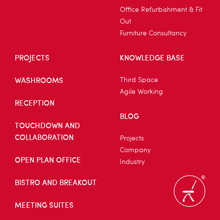
Office Refurbishment & Fit
Out
Furniture Consultancy
PROJECTS
KNOWLEDGE BASE
WASHROOMS
Third Space
Agile Working
RECEPTION
BLOG
TOUCHDOWN AND
COLLABORATION
Projects
Company
OPEN PLAN OFFICE
Industry
BISTRO AND BREAKOUT
MEETING SUITES