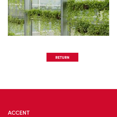
RETURN
ACCENT