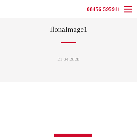
08456 595911
IlonaImage1
21.04.2020