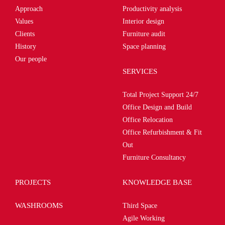
Approach
Productivity analysis
Values
Interior design
Clients
Furniture audit
History
Space planning
Our people
SERVICES
Total Project Support 24/7
Office Design and Build
Office Relocation
Office Refurbishment & Fit
Out
Furniture Consultancy
PROJECTS
KNOWLEDGE BASE
WASHROOMS
Third Space
Agile Working