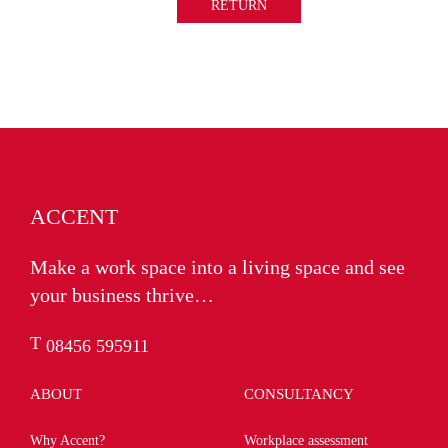
RETURN
ACCENT
Make a work space into a living space and see
your business thrive…
T
08456 595911
ABOUT
CONSULTANCY
Why Accent?
Workplace assessment