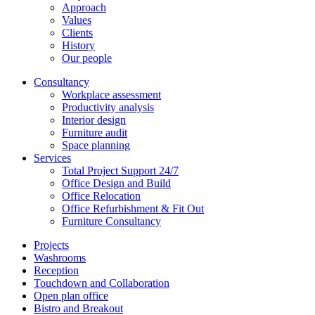
Approach
Values
Clients
History
Our people
Consultancy
Workplace assessment
Productivity analysis
Interior design
Furniture audit
Space planning
Services
Total Project Support 24/7
Office Design and Build
Office Relocation
Office Refurbishment & Fit Out
Furniture Consultancy
Projects
Washrooms
Reception
Touchdown and Collaboration
Open plan office
Bistro and Breakout