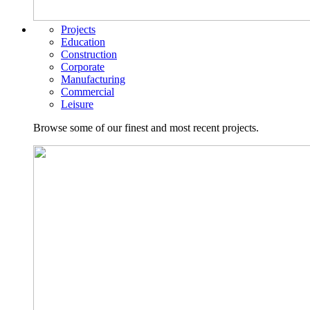
Projects
Education
Construction
Corporate
Manufacturing
Commercial
Leisure
Browse some of our finest and most recent projects.