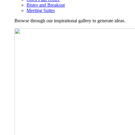
Bistro and Breakout
Meeting Suites
Browse through our inspirational gallery to generate ideas.