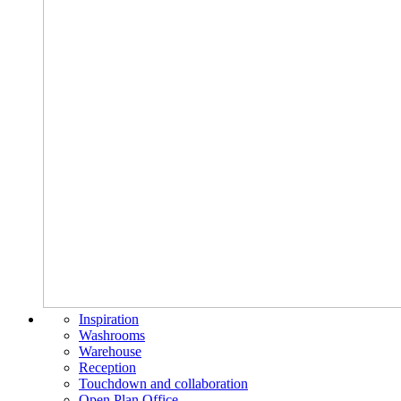
Inspiration
Washrooms
Warehouse
Reception
Touchdown and collaboration
Open Plan Office