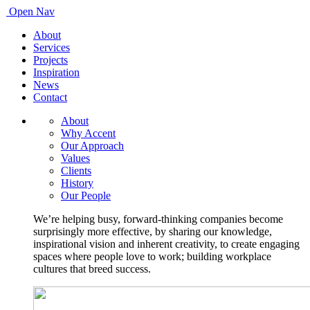
Open Nav
About
Services
Projects
Inspiration
News
Contact
About
Why Accent
Our Approach
Values
Clients
History
Our People
We’re helping busy, forward-thinking companies become
surprisingly more effective, by sharing our knowledge,
inspirational vision and inherent creativity, to create engaging
spaces where people love to work; building workplace
cultures that breed success.