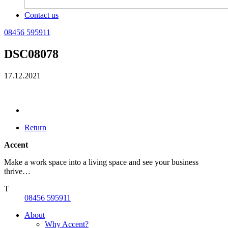
Contact us
08456 595911
DSC08078
17.12.2021
Return
Accent
Make a work space into a living space and see your business
thrive…
T
08456 595911
About
Why Accent?