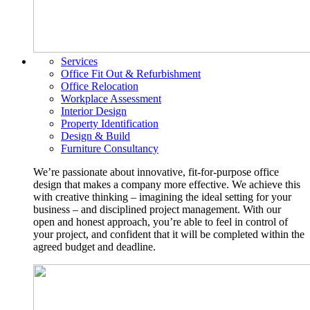
Services
Office Fit Out & Refurbishment
Office Relocation
Workplace Assessment
Interior Design
Property Identification
Design & Build
Furniture Consultancy
We’re passionate about innovative, fit-for-purpose office
design that makes a company more effective. We achieve this
with creative thinking – imagining the ideal setting for your
business – and disciplined project management. With our
open and honest approach, you’re able to feel in control of
your project, and confident that it will be completed within the
agreed budget and deadline.