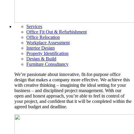
Services
Office Fit Out & Refurbishment
Office Relocation
Workplace Assessment
Interior Design
Property Identification
Design & Build
Furniture Consultancy
We’re passionate about innovative, fit-for-purpose office
design that makes a company more effective. We achieve this
with creative thinking – imagining the ideal setting for your
business – and disciplined project management. With our
open and honest approach, you’re able to feel in control of
your project, and confident that it will be completed within the
agreed budget and deadline.