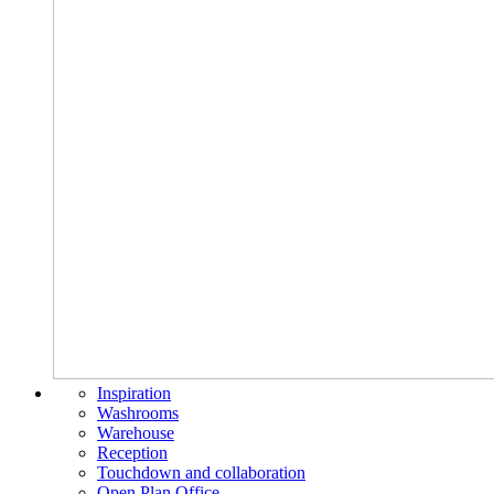
Inspiration
Washrooms
Warehouse
Reception
Touchdown and collaboration
Open Plan Office