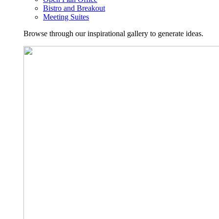
Bistro and Breakout
Meeting Suites
Browse through our inspirational gallery to generate ideas.