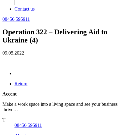
Contact us
08456 595911
Operation 322 – Delivering Aid to
Ukraine (4)
09.05.2022
Return
Accent
Make a work space into a living space and see your business
thrive…
T
08456 595911