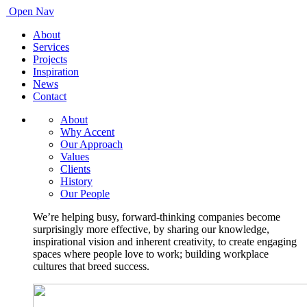
Open Nav
About
Services
Projects
Inspiration
News
Contact
About
Why Accent
Our Approach
Values
Clients
History
Our People
We’re helping busy, forward-thinking companies become
surprisingly more effective, by sharing our knowledge,
inspirational vision and inherent creativity, to create engaging
spaces where people love to work; building workplace
cultures that breed success.