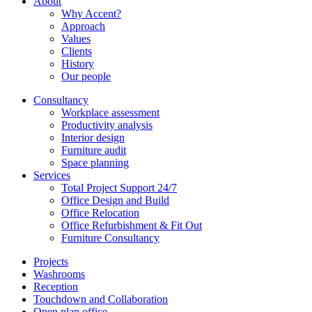
About
Why Accent?
Approach
Values
Clients
History
Our people
Consultancy
Workplace assessment
Productivity analysis
Interior design
Furniture audit
Space planning
Services
Total Project Support 24/7
Office Design and Build
Office Relocation
Office Refurbishment & Fit Out
Furniture Consultancy
Projects
Washrooms
Reception
Touchdown and Collaboration
Open plan office