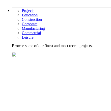
Projects
Education
Construction
Corporate
Manufacturing
Commercial
Leisure
Browse some of our finest and most recent projects.