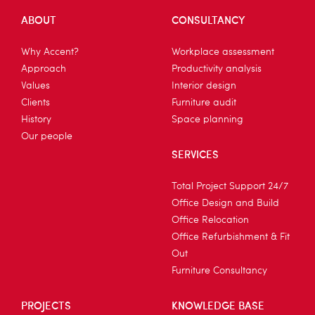
ABOUT
CONSULTANCY
Why Accent?
Workplace assessment
Approach
Productivity analysis
Values
Interior design
Clients
Furniture audit
History
Space planning
Our people
SERVICES
Total Project Support 24/7
Office Design and Build
Office Relocation
Office Refurbishment & Fit
Out
Furniture Consultancy
PROJECTS
KNOWLEDGE BASE