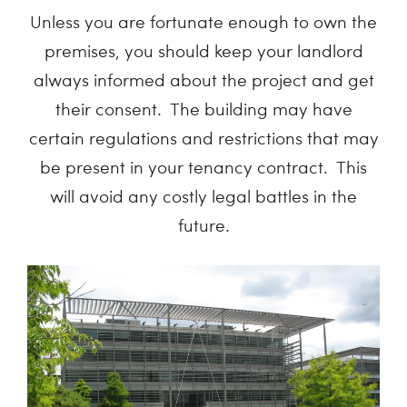
Unless you are fortunate enough to own the
premises, you should keep your landlord
always informed about the project and get
their consent. The building may have
certain regulations and restrictions that may
be present in your tenancy contract. This
will avoid any costly legal battles in the
future.