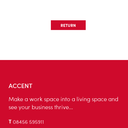
RETURN
ACCENT
Make a work space into a living space and
see your business thrive…
T
08456 595911