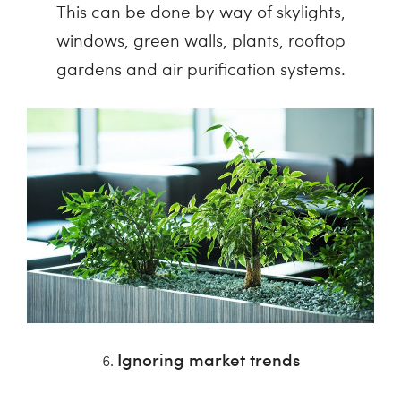
This can be done by way of skylights,
windows, green walls, plants, rooftop
gardens and air purification systems.
Ignoring market trends