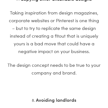
Taking inspiration from design magazines,
corporate websites or Pinterest is one thing
– but to try to replicate the same design
instead of creating a fitout that is uniquely
yours is a bad move that could have a
negative impact on your business.
The design concept needs to be true to your
company and brand.
Avoiding landlords