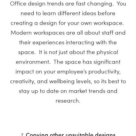
Office design trends are fast changing. You
need to learn different ideas before
creating a design for your own workspace.
Modern workspaces are all about staff and
their experiences interacting with the
space. It is not just about the physical
environment. The space has significant
impact on your employee’s productivity,
creativity, and wellbeing levels, so its best to
stay up to date on market trends and
research.
Copying other unsuitable designs