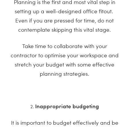
Planning is the first and most vital step in
setting up a well-designed office fitout.
Even if you are pressed for time, do not
contemplate skipping this vital stage.
Take time to collaborate with your
contractor to optimise your workspace and
stretch your budget with some effective
planning strategies.
Inappropriate budgeting
It is important to budget effectively and be