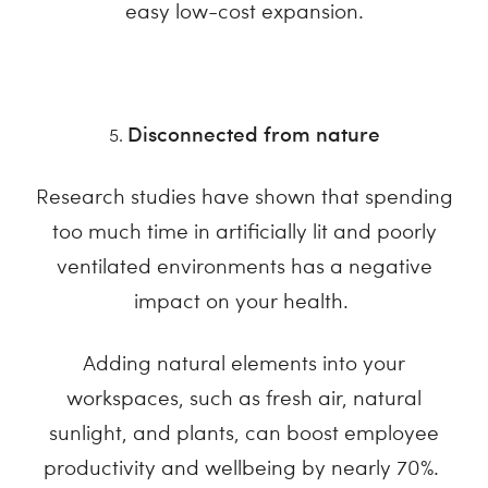
easy low-cost expansion.
Disconnected from nature
Research studies have shown that spending
too much time in artificially lit and poorly
ventilated environments has a negative
impact on your health.
Adding natural elements into your
workspaces, such as fresh air, natural
sunlight, and plants, can boost employee
productivity and wellbeing by nearly 70%.