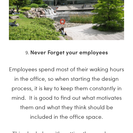
Never Forget your employees
Employees spend most of their waking hours
in the office, so when starting the design
process, it is key to keep them constantly in
mind. It is good to find out what motivates
them and what they think should be
included in the office space.