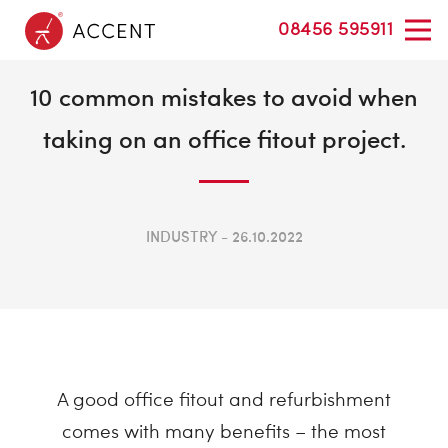
08456 595911
10 common mistakes to avoid when
taking on an office fitout project.
INDUSTRY
26.10.2022
A good office fitout and refurbishment
comes with many benefits – the most