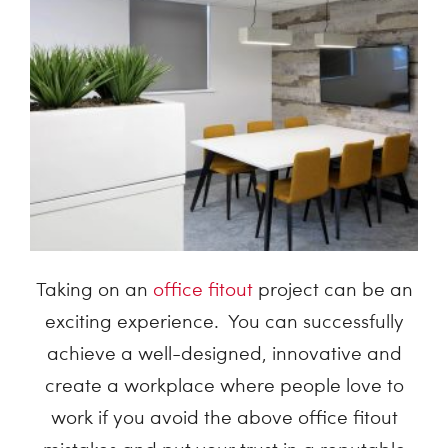
Taking on an
office fitout
project can be an
exciting experience. You can successfully
achieve a well-designed, innovative and
create a workplace where people love to
work if you avoid the above office fitout