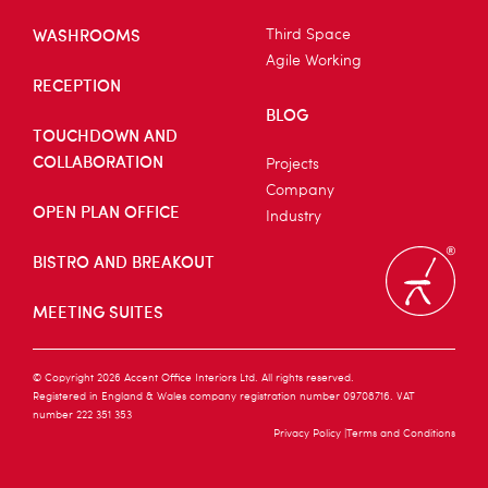
WASHROOMS
Third Space
Agile Working
RECEPTION
BLOG
TOUCHDOWN AND
COLLABORATION
Projects
Company
OPEN PLAN OFFICE
Industry
BISTRO AND BREAKOUT
MEETING SUITES
© Copyright 2026 Accent Office Interiors Ltd. All rights reserved.
Registered in England & Wales company registration number 09708716. VAT
number 222 351 353
Privacy Policy
Terms and Conditions