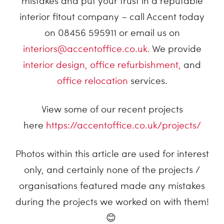
mistakes and put your trust in a reputable
interior fitout company – call Accent today
on 08456 595911 or email us on
interiors@accentoffice.co.uk.
We provide
interior design,
office refurbishment
,
and
office relocation
services.
View some of our recent projects
here
https://accentoffice.co.uk/projects/
Photos within this article are used for interest
only, and certainly none of the projects /
organisations featured made any mistakes
during the projects we worked on with them!
😊