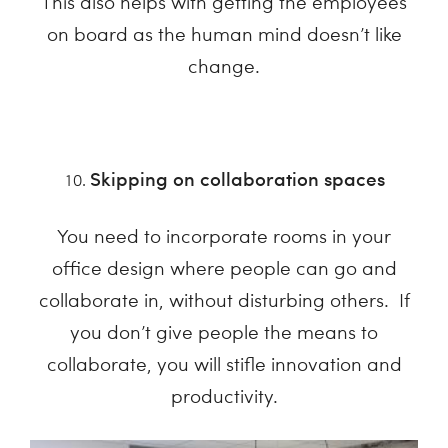
This also helps with getting the employees
on board as the human mind doesn’t like
change.
Skipping on collaboration spaces
You need to incorporate rooms in your
office design where people can go and
collaborate in, without disturbing others. If
you don’t give people the means to
collaborate, you will stifle innovation and
productivity.