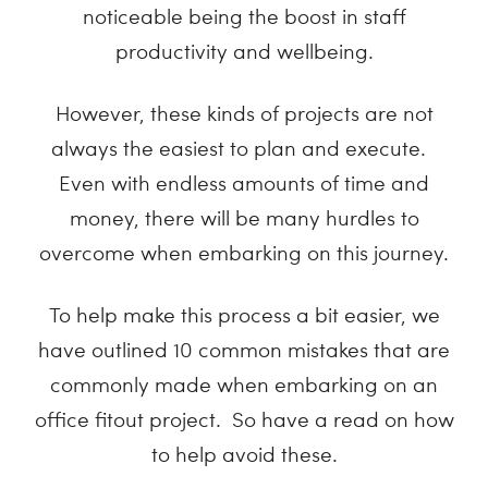
noticeable being the boost in staff
productivity and wellbeing.
However, these kinds of projects are not
always the easiest to plan and execute.
Even with endless amounts of time and
money, there will be many hurdles to
overcome when embarking on this journey.
To help make this process a bit easier, we
have outlined 10 common mistakes that are
commonly made when embarking on an
office fitout project. So have a read on how
to help avoid these.