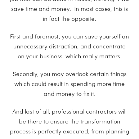
save time and money. In most cases, this is
in fact the opposite.
First and foremost, you can save yourself an
unnecessary distraction, and concentrate
on your business, which really matters.
Secondly, you may overlook certain things
which could result in spending more time
and money to fix it.
And last of all, professional contractors will
be there to ensure the transformation
process is perfectly executed, from planning