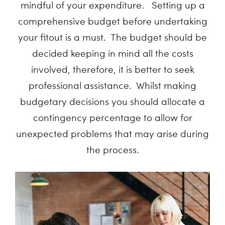
mindful of your expenditure. Setting up a
comprehensive budget before undertaking
your fitout is a must. The budget should be
decided keeping in mind all the costs
involved, therefore, it is better to seek
professional assistance. Whilst making
budgetary decisions you should allocate a
contingency percentage to allow for
unexpected problems that may arise during
the process.