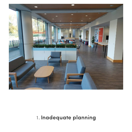
Inadequate planning