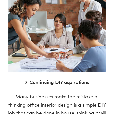
Continuing DIY aspirations
Many businesses make the mistake of
thinking office interior design is a simple DIY
job that can be done in house, thinking it will