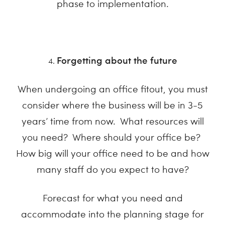
phase to implementation.
Forgetting about the future
When undergoing an office fitout, you must
consider where the business will be in 3-5
years’ time from now. What resources will
you need? Where should your office be?
How big will your office need to be and how
many staff do you expect to have?
Forecast for what you need and
accommodate into the planning stage for