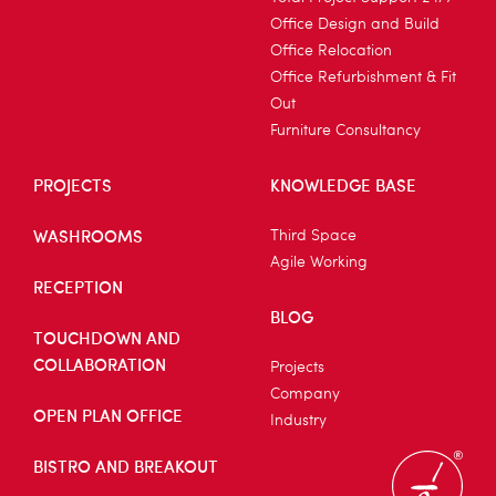
Office Design and Build
Office Relocation
Office Refurbishment & Fit
Out
Furniture Consultancy
PROJECTS
KNOWLEDGE BASE
WASHROOMS
Third Space
Agile Working
RECEPTION
BLOG
TOUCHDOWN AND
COLLABORATION
Projects
Company
OPEN PLAN OFFICE
Industry
BISTRO AND BREAKOUT