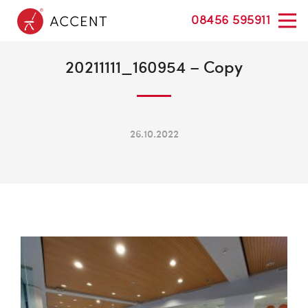
08456 595911
20211111_160954 – Copy
26.10.2022