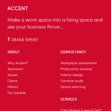
ACCENT
Make a work space into a living space and
see your business thrive…
T
08456 595911
ABOUT
CONSULTANCY
Why Accent?
Workplace assessment
Approach
Productivity analysis
Values
Interior design
Clients
Furniture audit
History
Space planning
Our people
SERVICES
Total Project Support 24/7