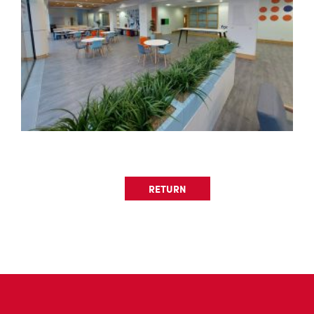
RETURN