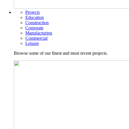
Projects
Education
Construction
Corporate
Manufacturing
Commercial
Leisure
Browse some of our finest and most recent projects.