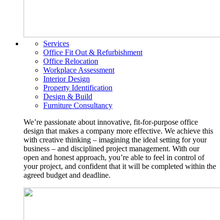
Services
Office Fit Out & Refurbishment
Office Relocation
Workplace Assessment
Interior Design
Property Identification
Design & Build
Furniture Consultancy
We’re passionate about innovative, fit-for-purpose office
design that makes a company more effective. We achieve this
with creative thinking – imagining the ideal setting for your
business – and disciplined project management. With our
open and honest approach, you’re able to feel in control of
your project, and confident that it will be completed within the
agreed budget and deadline.