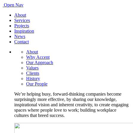
Open Nav
About
Services
Projects
Inspiration
News
Contact
About
Why Accent
Our Approach
Values
Clients
History
Our People
We’re helping busy, forward-thinking companies become
surprisingly more effective, by sharing our knowledge,
inspirational vision and inherent creativity, to create engaging
spaces where people love to work; building workplace
cultures that breed success.