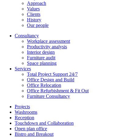
Approach
Values
Clients
History
Our people
Consultancy
Workplace assessment
Productivity analysis
Interior design
Furniture audit
Space planning
Services
Total Project Support 24/7
Office Design and Build
Office Relocation
Office Refurbishment & Fit Out
Furniture Consultancy
Projects
Washrooms
Reception
Touchdown and Collaboration
Open plan office
Bistro and Breakout