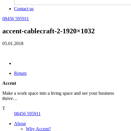
Contact us
08456 595911
accent-cablecraft-2-1920×1032
05.01.2018
Return
Accent
Make a work space into a living space and see your business
thrive…
T
08456 595911
About
Why Accent?