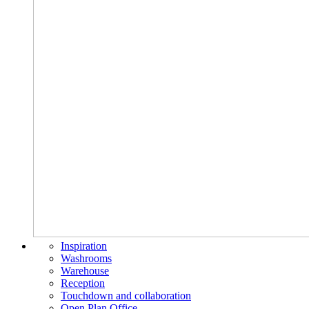
Inspiration
Washrooms
Warehouse
Reception
Touchdown and collaboration
Open Plan Office