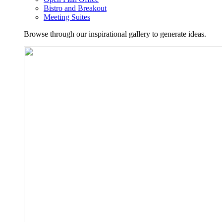
Bistro and Breakout
Meeting Suites
Browse through our inspirational gallery to generate ideas.