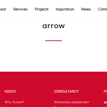
out
Services
Projects
Inspiration
News
Cont
arrow
ABOUT
CONSULTANCY
P
W
Why Accent?
Workplace assessment