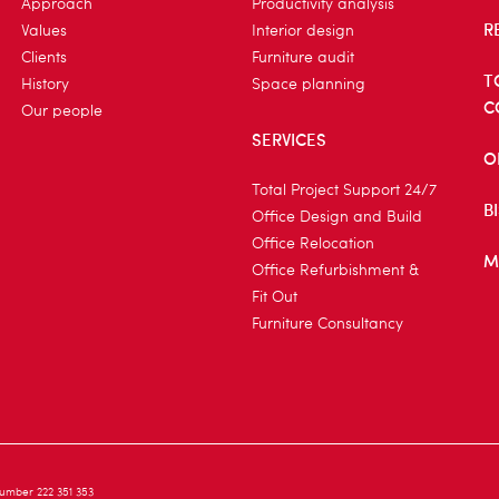
Approach
Productivity analysis
R
Values
Interior design
Clients
Furniture audit
T
History
Space planning
C
Our people
SERVICES
O
Total Project Support 24/7
B
Office Design and Build
Office Relocation
M
Office Refurbishment &
Fit Out
Furniture Consultancy
umber 222 351 353