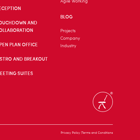
Agile Working
ECEPTION
BLOG
OUCHDOWN AND
OLLABORATION
Projects
Company
PEN PLAN OFFICE
Industry
ISTRO AND BREAKOUT
EETING SUITES
Privacy Policy
Terms and Conditions