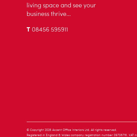
living space and see your
business thrive…
T
08456 595911
© Copyright 2026 Accent Office Interiors Ltd. All rights reserved.
Registered in England & Wales company registration number 09708716. VAT n