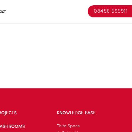
08456 595911
act
ROJECTS
KNOWLEDGE BASE
ASHROOMS
Third Space