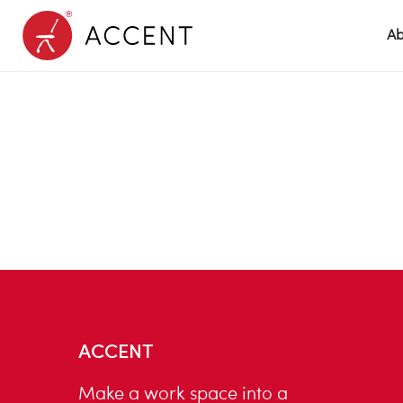
Ab
ACCENT
Make a work space into a