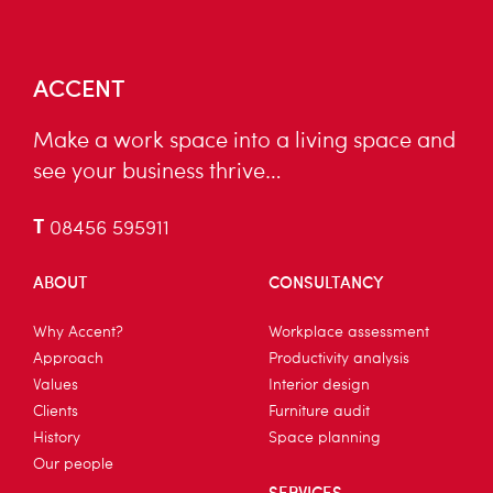
ACCENT
Make a work space into a living space and
see your business thrive…
T
08456 595911
ABOUT
CONSULTANCY
Why Accent?
Workplace assessment
Approach
Productivity analysis
Values
Interior design
Clients
Furniture audit
History
Space planning
Our people
SERVICES