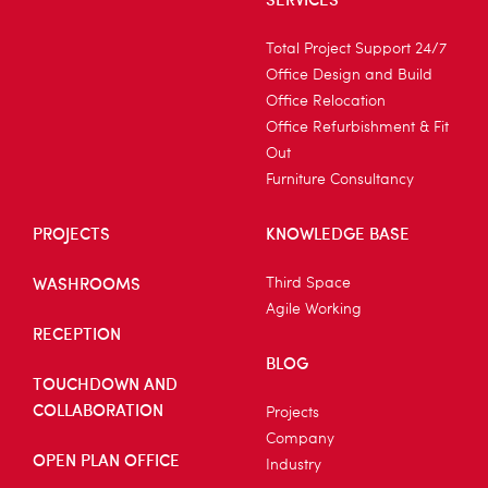
Total Project Support 24/7
Office Design and Build
Office Relocation
Office Refurbishment & Fit
Out
Furniture Consultancy
PROJECTS
KNOWLEDGE BASE
WASHROOMS
Third Space
Agile Working
RECEPTION
BLOG
TOUCHDOWN AND
COLLABORATION
Projects
Company
OPEN PLAN OFFICE
Industry