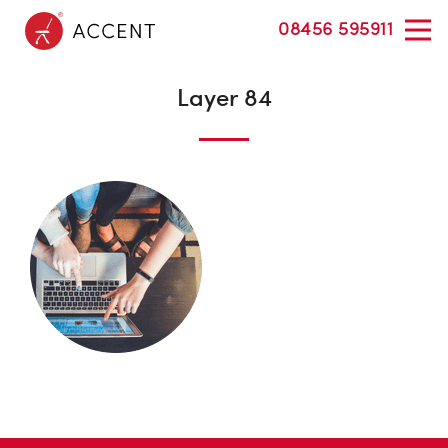
08456 595911
Layer 84