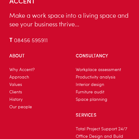
ACCENT
Make a work space into a living space and
see your business thrive…
T
08456 595911
ABOUT
CONSULTANCY
Why Accent?
Workplace assessment
Approach
Productivity analysis
Values
Interior design
Clients
Furniture audit
History
Space planning
Our people
SERVICES
Total Project Support 24/7
Office Design and Build