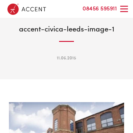
08456 595911
accent-civica-leeds-image-1
11.06.2015