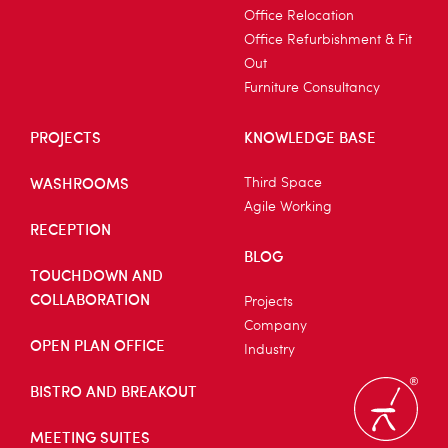
Office Relocation
Office Refurbishment & Fit
Out
Furniture Consultancy
PROJECTS
KNOWLEDGE BASE
WASHROOMS
Third Space
Agile Working
RECEPTION
BLOG
TOUCHDOWN AND
COLLABORATION
Projects
Company
OPEN PLAN OFFICE
Industry
BISTRO AND BREAKOUT
MEETING SUITES