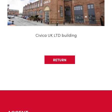
Civica UK LTD building
RETURN